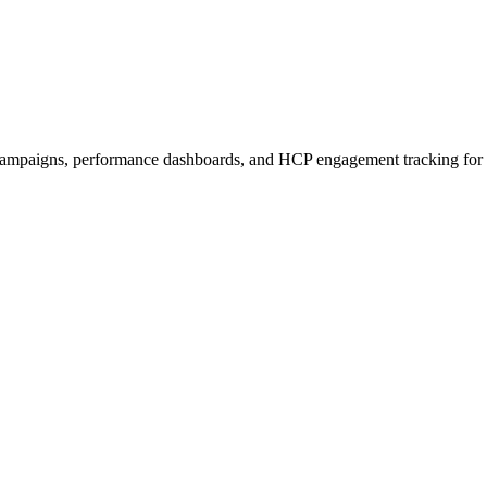
ampaigns, performance dashboards, and HCP engagement tracking for 