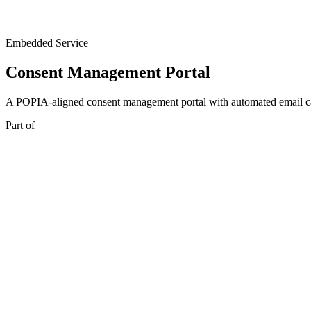
Embedded Service
Consent Management Portal
A POPIA-aligned consent management portal with automated email c
Part of