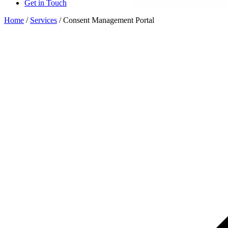
Get in Touch
Home
/
Services
/
Consent Management Portal