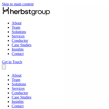
Skip to main content
About
Team
Solutions
Services
Conductor
Case Studies
Insights
Contact
Get in Touch
About
Team
Solutions
Services
Conductor
Case Studies
Insights
Contact