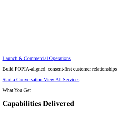
Launch & Commercial Operations
Build POPIA-aligned, consent-first customer relationships
Start a Conversation
View All Services
What You Get
Capabilities Delivered