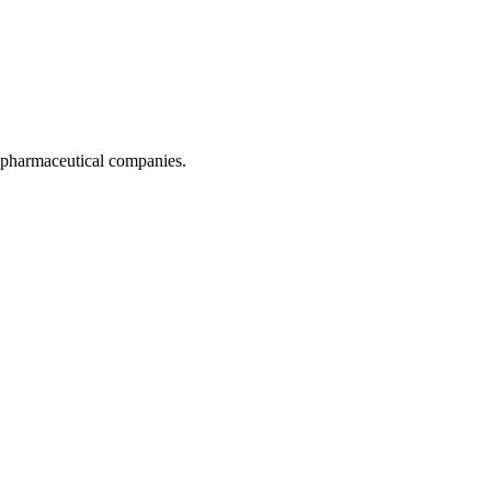
pharmaceutical companies.