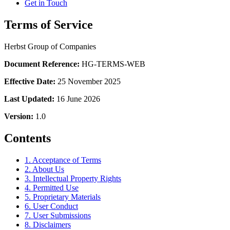
Get in Touch
Terms of Service
Herbst Group of Companies
Document Reference:
HG-TERMS-WEB
Effective Date:
25 November 2025
Last Updated:
16 June 2026
Version:
1.0
Contents
1. Acceptance of Terms
2. About Us
3. Intellectual Property Rights
4. Permitted Use
5. Proprietary Materials
6. User Conduct
7. User Submissions
8. Disclaimers