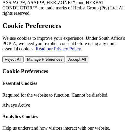
ASSPAC™, ASAP™, HER-ZONE™, and HERBST
CONDUCTOR™ are trade marks of Herbst Group (Pty) Ltd. All
rights reserved.
Cookie Preferences
We use cookies to improve your experience. Under South Africa's
POPIA, we need your explicit consent before using any non-
essential cookies.
Read our Privacy Policy
Reject All
Manage Preferences
Accept All
Cookie Preferences
Essential Cookies
Required for the website to function. Cannot be disabled.
Always Active
Analytics Cookies
Help us understand how visitors interact with our website.