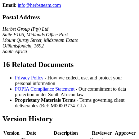
Email:
info@herbstteam.com
Postal Address
Herbst Group (Pty) Ltd
Suite E106, Midlands Office Park
Mount Quray Street, Midstream Estate
Olifantsfontein, 1692
South Africa
16
Related Documents
Privacy Policy
- How we collect, use, and protect your
personal information
POPIA Compliance Statement
- Our commitment to data
protection under South African law
Proprietary Materials Terms
- Terms governing client
deliverables (Ref: M00003774_GL)
Version History
Version
Date
Description
Reviewer
Approver