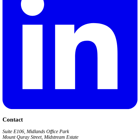
Contact
Suite E106, Midlands Office Park
Mount Quray Street, Midstream Estate