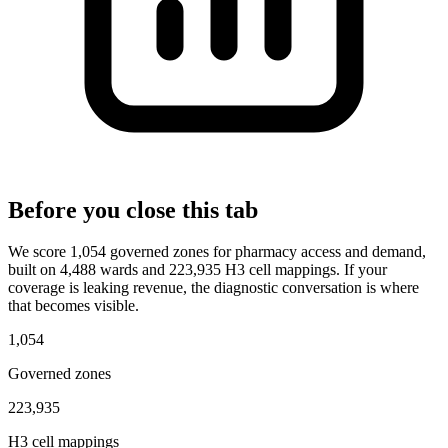
Before you close this tab
We score 1,054 governed zones for pharmacy access and demand,
built on 4,488 wards and 223,935 H3 cell mappings. If your
coverage is leaking revenue, the diagnostic conversation is where
that becomes visible.
1,054
Governed zones
223,935
H3 cell mappings