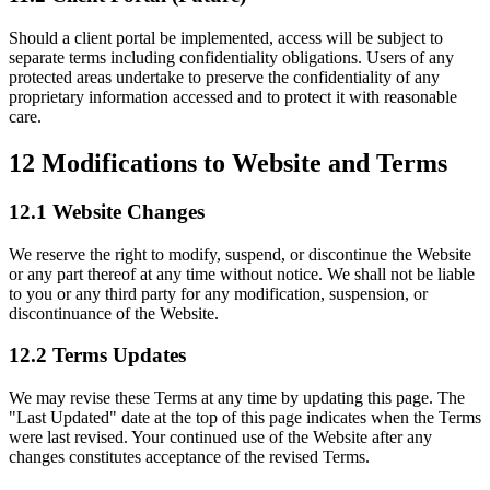
Should a client portal be implemented, access will be subject to
separate terms including confidentiality obligations. Users of any
protected areas undertake to preserve the confidentiality of any
proprietary information accessed and to protect it with reasonable
care.
12
Modifications to Website and Terms
12.1 Website Changes
We reserve the right to modify, suspend, or discontinue the Website
or any part thereof at any time without notice. We shall not be liable
to you or any third party for any modification, suspension, or
discontinuance of the Website.
12.2 Terms Updates
We may revise these Terms at any time by updating this page. The
"Last Updated" date at the top of this page indicates when the Terms
were last revised. Your continued use of the Website after any
changes constitutes acceptance of the revised Terms.