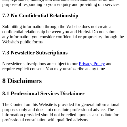
purpose of responding to your enquiry and providing our services.
7.2 No Confidential Relationship
Submitting information through the Website does not create a
confidential relationship between you and Herbst. Do not submit
any information you consider confidential or proprietary through the
Website's public forms.
7.3 Newsletter Subscriptions
Newsletter subscriptions are subject to our
Privacy Policy
and
require explicit consent. You may unsubscribe at any time.
8
Disclaimers
8.1 Professional Services Disclaimer
The Content on this Website is provided for general informational
purposes only and does not constitute professional advice. The
information provided should not be relied upon as a substitute for
professional consultation with qualified advisors.