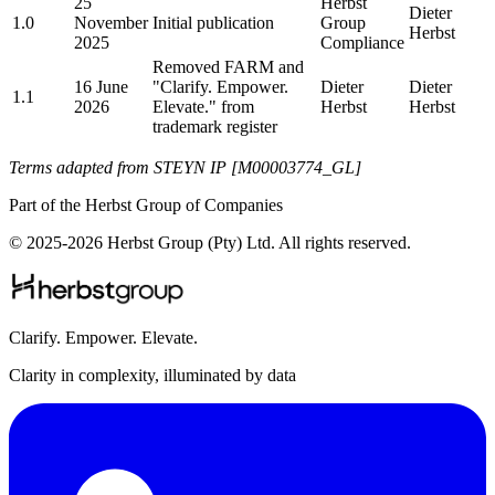
25
Herbst
Dieter
1.0
November
Initial publication
Group
Herbst
2025
Compliance
Removed FARM and
16 June
"Clarify. Empower.
Dieter
Dieter
1.1
2026
Elevate." from
Herbst
Herbst
trademark register
Terms adapted from STEYN IP [M00003774_GL]
Part of the Herbst Group of Companies
© 2025-2026 Herbst Group (Pty) Ltd. All rights reserved.
Clarify. Empower. Elevate.
Clarity in complexity, illuminated by data