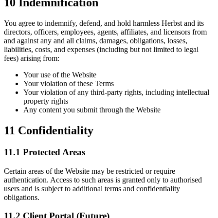
10
Indemnification
You agree to indemnify, defend, and hold harmless Herbst and its
directors, officers, employees, agents, affiliates, and licensors from
and against any and all claims, damages, obligations, losses,
liabilities, costs, and expenses (including but not limited to legal
fees) arising from:
Your use of the Website
Your violation of these Terms
Your violation of any third-party rights, including intellectual
property rights
Any content you submit through the Website
11
Confidentiality
11.1 Protected Areas
Certain areas of the Website may be restricted or require
authentication. Access to such areas is granted only to authorised
users and is subject to additional terms and confidentiality
obligations.
11.2 Client Portal (Future)