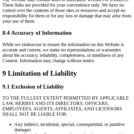
These links are provided for your convenience only. We have no
control over the contents of those sites or resources and accept no
responsibility for them or for any loss or damage that may arise from
your use of them.
8.4 Accuracy of Information
While we endeavour to ensure the information on this Website is
accurate and current, we make no representations or warranties
about the accuracy, reliability, completeness, or timeliness of any
Content. Information may change without notice.
9
Limitation of Liability
9.1 Exclusion of Liability
TO THE FULLEST EXTENT PERMITTED BY APPLICABLE
LAW, HERBST AND ITS DIRECTORS, OFFICERS,
EMPLOYEES, AGENTS, AFFILIATES, AND LICENSORS
SHALL NOT BE LIABLE FOR:
Any indirect, incidental, special, consequential, or punitive
damages