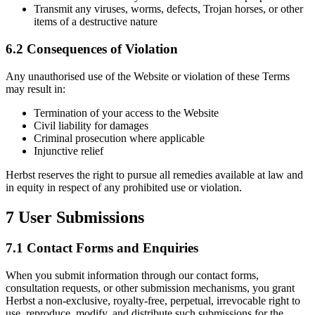
Transmit any viruses, worms, defects, Trojan horses, or other
items of a destructive nature
6.2 Consequences of Violation
Any unauthorised use of the Website or violation of these Terms
may result in:
Termination of your access to the Website
Civil liability for damages
Criminal prosecution where applicable
Injunctive relief
Herbst reserves the right to pursue all remedies available at law and
in equity in respect of any prohibited use or violation.
7
User Submissions
7.1 Contact Forms and Enquiries
When you submit information through our contact forms,
consultation requests, or other submission mechanisms, you grant
Herbst a non-exclusive, royalty-free, perpetual, irrevocable right to
use, reproduce, modify, and distribute such submissions for the