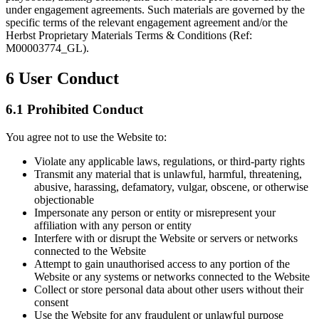
under engagement agreements. Such materials are governed by the
specific terms of the relevant engagement agreement and/or the
Herbst Proprietary Materials Terms & Conditions (Ref:
M00003774_GL).
6
User Conduct
6.1 Prohibited Conduct
You agree not to use the Website to:
Violate any applicable laws, regulations, or third-party rights
Transmit any material that is unlawful, harmful, threatening,
abusive, harassing, defamatory, vulgar, obscene, or otherwise
objectionable
Impersonate any person or entity or misrepresent your
affiliation with any person or entity
Interfere with or disrupt the Website or servers or networks
connected to the Website
Attempt to gain unauthorised access to any portion of the
Website or any systems or networks connected to the Website
Collect or store personal data about other users without their
consent
Use the Website for any fraudulent or unlawful purpose