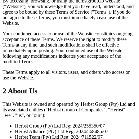
By accessing, browsing, or using the herbstgroup.io website
("Website"), you acknowledge that you have read, understood, and
agree to be bound by these Terms of Service ("Terms"). If you do
not agree to these Terms, you must immediately cease use of the
Website.
Your continued access to or use of the Website constitutes ongoing
acceptance of these Terms. We reserve the right to modify these
Terms at any time, and such modifications shall be effective
immediately upon posting. Your continued use of the Website
following any modifications indicates your acceptance of the
modified Terms.
These Terms apply to all visitors, users, and others who access or
use the Website.
2
About Us
This Website is owned and operated by Herbst Group (Pty) Ltd and
its associated entities ("Herbst Group of Companies", "Herbst",
"we", "us", or "our"):
Herbst Group (Pty) Ltd
Reg: 2024/255350/07
Herbst Alliance (Pty) Ltd
Reg: 2024/568485/07
Herbst Team (Pty) Ltd
Reg: 2024/711522/07