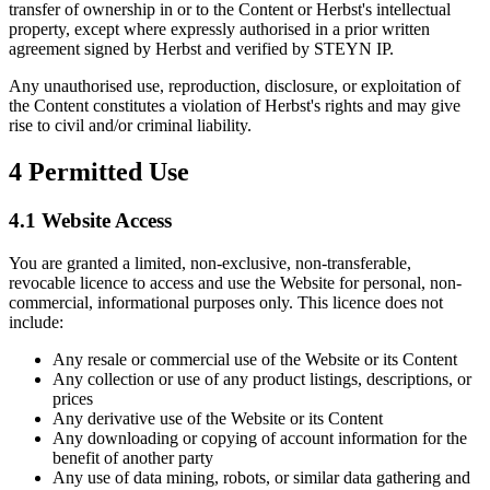
transfer of ownership in or to the Content or Herbst's intellectual
property, except where expressly authorised in a prior written
agreement signed by Herbst and verified by STEYN IP.
Any unauthorised use, reproduction, disclosure, or exploitation of
the Content constitutes a violation of Herbst's rights and may give
rise to civil and/or criminal liability.
4
Permitted Use
4.1 Website Access
You are granted a limited, non-exclusive, non-transferable,
revocable licence to access and use the Website for personal, non-
commercial, informational purposes only. This licence does not
include:
Any resale or commercial use of the Website or its Content
Any collection or use of any product listings, descriptions, or
prices
Any derivative use of the Website or its Content
Any downloading or copying of account information for the
benefit of another party
Any use of data mining, robots, or similar data gathering and