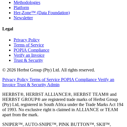
Methodologies
Platform
Her-Zone™ (Data Foundation)
Newsletter
Legal
Privacy Policy
Terms of Service
POPIA Compliance
Verify an Invoice
Trust & Security
© 2026 Herbst Group (Pty) Ltd. All rights reserved.
Privacy Policy
Terms of Service
POPIA Compliance
Verify an
Invoice
Trust & Security
Admin
HERBST®, HERBST ALLIANCE®, HERBST TEAM® and
HERBST GROUP® are registered trade marks of Herbst Group
(Pty) Ltd, registered in South Africa under the Trade Marks Act 194
of 1993. No exclusive right is claimed in ALLIANCE or TEAM
apart from the mark.
SNIPER™, AUTO-SNIPE™, PINK BUTTON™, SKII™,