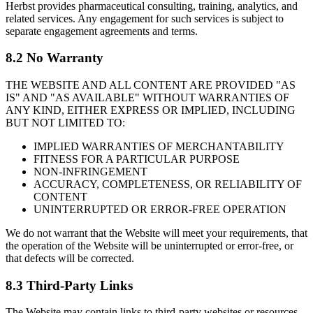
Herbst provides pharmaceutical consulting, training, analytics, and
related services. Any engagement for such services is subject to
separate engagement agreements and terms.
8.2 No Warranty
THE WEBSITE AND ALL CONTENT ARE PROVIDED "AS
IS" AND "AS AVAILABLE" WITHOUT WARRANTIES OF
ANY KIND, EITHER EXPRESS OR IMPLIED, INCLUDING
BUT NOT LIMITED TO:
IMPLIED WARRANTIES OF MERCHANTABILITY
FITNESS FOR A PARTICULAR PURPOSE
NON-INFRINGEMENT
ACCURACY, COMPLETENESS, OR RELIABILITY OF
CONTENT
UNINTERRUPTED OR ERROR-FREE OPERATION
We do not warrant that the Website will meet your requirements, that
the operation of the Website will be uninterrupted or error-free, or
that defects will be corrected.
8.3 Third-Party Links
The Website may contain links to third-party websites or resources.