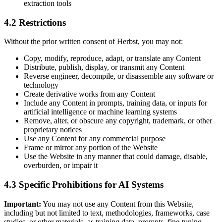
extraction tools
4.2 Restrictions
Without the prior written consent of Herbst, you may not:
Copy, modify, reproduce, adapt, or translate any Content
Distribute, publish, display, or transmit any Content
Reverse engineer, decompile, or disassemble any software or
technology
Create derivative works from any Content
Include any Content in prompts, training data, or inputs for
artificial intelligence or machine learning systems
Remove, alter, or obscure any copyright, trademark, or other
proprietary notices
Use any Content for any commercial purpose
Frame or mirror any portion of the Website
Use the Website in any manner that could damage, disable,
overburden, or impair it
4.3 Specific Prohibitions for AI Systems
Important:
You may not use any Content from this Website,
including but not limited to text, methodologies, frameworks, case
studies, or other materials, as training data, prompts, fine-tuning