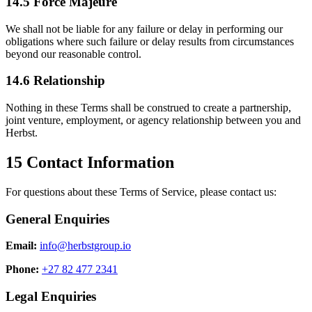
14.5 Force Majeure
We shall not be liable for any failure or delay in performing our
obligations where such failure or delay results from circumstances
beyond our reasonable control.
14.6 Relationship
Nothing in these Terms shall be construed to create a partnership,
joint venture, employment, or agency relationship between you and
Herbst.
15
Contact Information
For questions about these Terms of Service, please contact us:
General Enquiries
Email:
info@herbstgroup.io
Phone:
+27 82 477 2341
Legal Enquiries