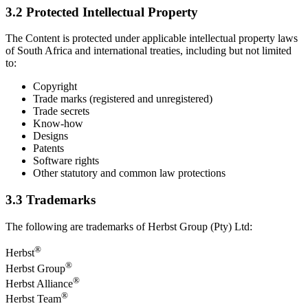
3.2 Protected Intellectual Property
The Content is protected under applicable intellectual property laws
of South Africa and international treaties, including but not limited
to:
Copyright
Trade marks (registered and unregistered)
Trade secrets
Know-how
Designs
Patents
Software rights
Other statutory and common law protections
3.3 Trademarks
The following are trademarks of Herbst Group (Pty) Ltd:
®
Herbst
®
Herbst Group
®
Herbst Alliance
®
Herbst Team