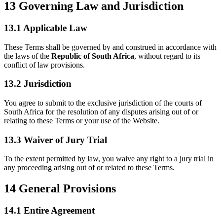
13
Governing Law and Jurisdiction
13.1 Applicable Law
These Terms shall be governed by and construed in accordance with
the laws of the
Republic of South Africa
, without regard to its
conflict of law provisions.
13.2 Jurisdiction
You agree to submit to the exclusive jurisdiction of the courts of
South Africa for the resolution of any disputes arising out of or
relating to these Terms or your use of the Website.
13.3 Waiver of Jury Trial
To the extent permitted by law, you waive any right to a jury trial in
any proceeding arising out of or related to these Terms.
14
General Provisions
14.1 Entire Agreement