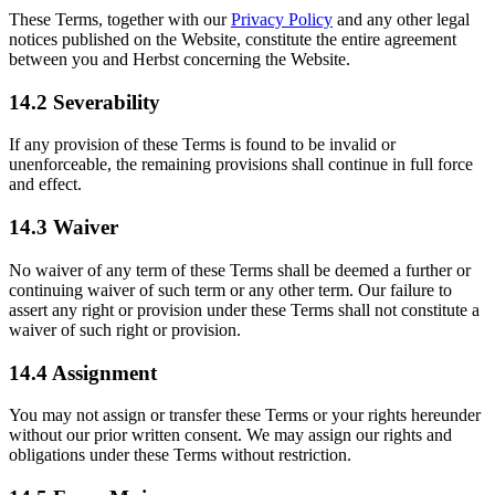
These Terms, together with our
Privacy Policy
and any other legal
notices published on the Website, constitute the entire agreement
between you and Herbst concerning the Website.
14.2 Severability
If any provision of these Terms is found to be invalid or
unenforceable, the remaining provisions shall continue in full force
and effect.
14.3 Waiver
No waiver of any term of these Terms shall be deemed a further or
continuing waiver of such term or any other term. Our failure to
assert any right or provision under these Terms shall not constitute a
waiver of such right or provision.
14.4 Assignment
You may not assign or transfer these Terms or your rights hereunder
without our prior written consent. We may assign our rights and
obligations under these Terms without restriction.