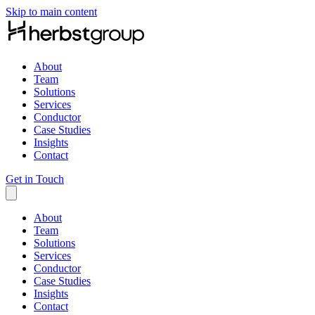
Skip to main content
About
Team
Solutions
Services
Conductor
Case Studies
Insights
Contact
Get in Touch
About
Team
Solutions
Services
Conductor
Case Studies
Insights
Contact