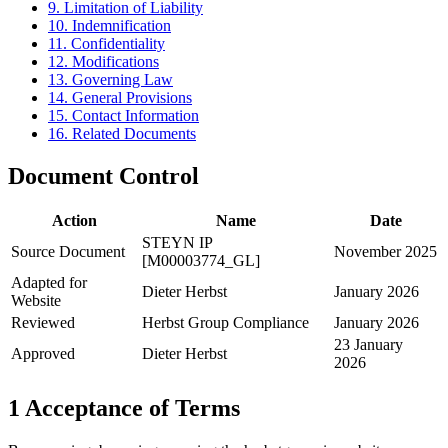
9. Limitation of Liability
10. Indemnification
11. Confidentiality
12. Modifications
13. Governing Law
14. General Provisions
15. Contact Information
16. Related Documents
Document Control
Action
Name
Date
STEYN IP
Source Document
November 2025
[M00003774_GL]
Adapted for
Dieter Herbst
January 2026
Website
Reviewed
Herbst Group Compliance
January 2026
23 January
Approved
Dieter Herbst
2026
1
Acceptance of Terms