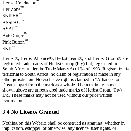
™
Herbst Conductor
™
Her-Zone
™
SNIPER
™
ASSPAC
™
ASAP
™
Auto-Snipe
™
Pink Button
™
SKII
Herbst®, Herbst Alliance®, Herbst Team®, and Herbst Group® are
registered trade marks of Herbst Group (Pty) Ltd, registered in
South Africa under the Trade Marks Act 194 of 1993. Registration is
territorial to South Africa; no claim of registration is made in any
other jurisdiction. No exclusive right is claimed in "Alliance" or
"Team" apart from the mark as a whole. The remaining marks
shown above are unregistered trade marks of Herbst Group (Pty)
Ltd. These marks may not be used without our prior written
permission.
3.4 No Licence Granted
Nothing on this Website shall be construed as granting, whether by
implication, estoppel, or otherwise, any licence, user rights, or