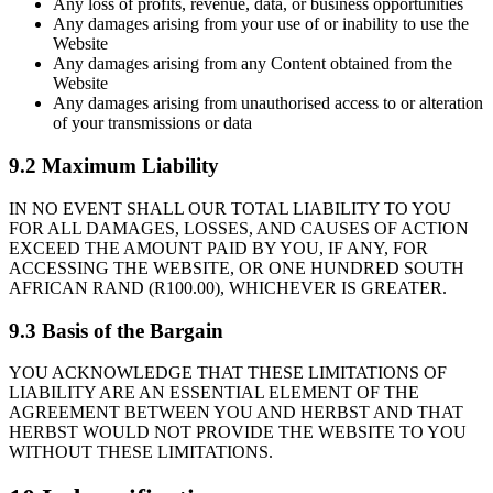
Any loss of profits, revenue, data, or business opportunities
Any damages arising from your use of or inability to use the
Website
Any damages arising from any Content obtained from the
Website
Any damages arising from unauthorised access to or alteration
of your transmissions or data
9.2 Maximum Liability
IN NO EVENT SHALL OUR TOTAL LIABILITY TO YOU
FOR ALL DAMAGES, LOSSES, AND CAUSES OF ACTION
EXCEED THE AMOUNT PAID BY YOU, IF ANY, FOR
ACCESSING THE WEBSITE, OR ONE HUNDRED SOUTH
AFRICAN RAND (R100.00), WHICHEVER IS GREATER.
9.3 Basis of the Bargain
YOU ACKNOWLEDGE THAT THESE LIMITATIONS OF
LIABILITY ARE AN ESSENTIAL ELEMENT OF THE
AGREEMENT BETWEEN YOU AND HERBST AND THAT
HERBST WOULD NOT PROVIDE THE WEBSITE TO YOU
WITHOUT THESE LIMITATIONS.