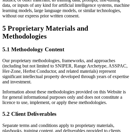
data, or inputs of any kind for artificial intelligence systems, machine
learning models, large language models, or similar technologies,
without our express prior written consent.
5
Proprietary Materials and
Methodologies
5.1 Methodology Content
Our proprietary methodologies, frameworks, and approaches
(including but not limited to SNIPER, Range Archetype, ASSPAC,
Her-Zone, Herbst Conductor, and related materials) represent
significant intellectual property developed through years of expertise
and investment.
Information about these methodologies provided on this Website is
for general informational purposes only and does not constitute a
licence to use, implement, or apply these methodologies.
5.2 Client Deliverables
Separate terms and conditions apply to proprietary materials,
playbooks, training content, and deliverables provided to clients