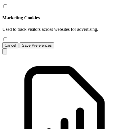
Marketing Cookies
Used to track visitors across websites for advertising.
Cancel
Save Preferences