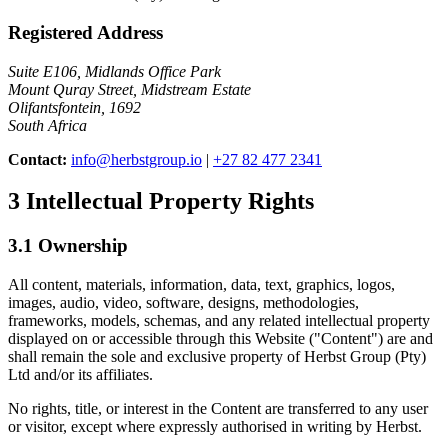
Registered Address
Suite E106, Midlands Office Park
Mount Quray Street, Midstream Estate
Olifantsfontein, 1692
South Africa
Contact:
info@herbstgroup.io
|
+27 82 477 2341
3
Intellectual Property Rights
3.1 Ownership
All content, materials, information, data, text, graphics, logos,
images, audio, video, software, designs, methodologies,
frameworks, models, schemas, and any related intellectual property
displayed on or accessible through this Website ("Content") are and
shall remain the sole and exclusive property of Herbst Group (Pty)
Ltd and/or its affiliates.
No rights, title, or interest in the Content are transferred to any user
or visitor, except where expressly authorised in writing by Herbst.