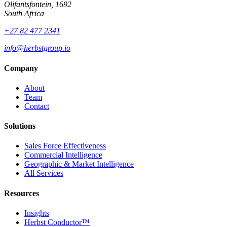
Olifantsfontein, 1692
South Africa
+27 82 477 2341
info@herbstgroup.io
Company
About
Team
Contact
Solutions
Sales Force Effectiveness
Commercial Intelligence
Geographic & Market Intelligence
All Services
Resources
Insights
Herbst Conductor™