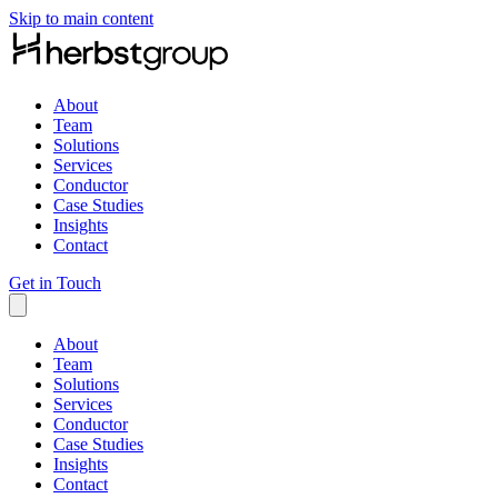
Skip to main content
About
Team
Solutions
Services
Conductor
Case Studies
Insights
Contact
Get in Touch
About
Team
Solutions
Services
Conductor
Case Studies
Insights
Contact