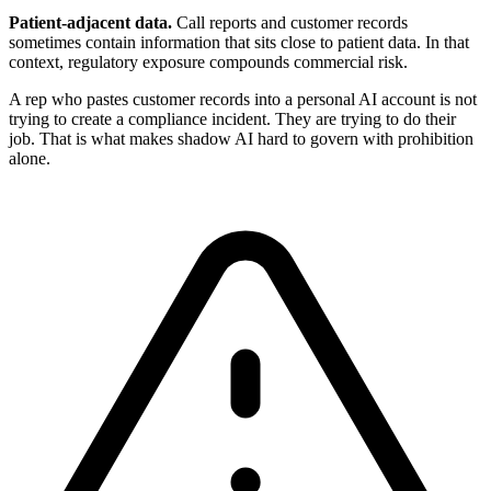
Patient-adjacent data.
Call reports and customer records
sometimes contain information that sits close to patient data. In that
context, regulatory exposure compounds commercial risk.
A rep who pastes customer records into a personal AI account is not
trying to create a compliance incident. They are trying to do their
job. That is what makes shadow AI hard to govern with prohibition
alone.