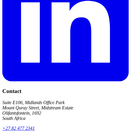
Contact
Suite E106, Midlands Office Park
Mount Quray Street, Midstream Estate
Olifantsfontein, 1692
South Africa
+27 82 477 2341