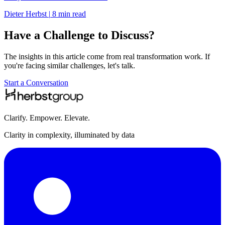
Dieter Herbst
|
8 min read
Have a Challenge to Discuss?
The insights in this article come from real transformation work. If
you're facing similar challenges, let's talk.
Start a Conversation
Clarify. Empower. Elevate.
Clarity in complexity, illuminated by data