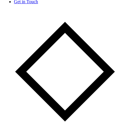
Get in Touch