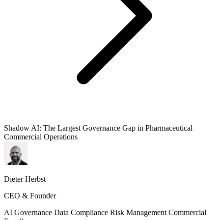
Shadow AI: The Largest Governance Gap in Pharmaceutical
Commercial Operations
Dieter Herbst
CEO & Founder
AI Governance
Data Compliance
Risk Management
Commercial