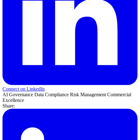
Connect on LinkedIn
AI Governance
Data Compliance
Risk Management
Commercial
Excellence
Share: