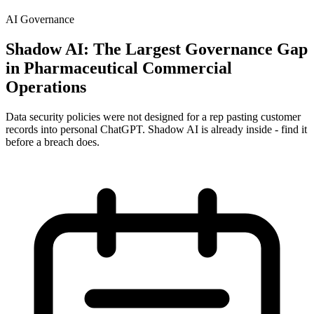
AI Governance
Shadow AI: The Largest Governance Gap
in Pharmaceutical Commercial
Operations
Data security policies were not designed for a rep pasting customer
records into personal ChatGPT. Shadow AI is already inside - find it
before a breach does.