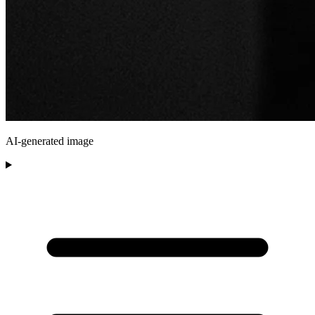
AI-generated image