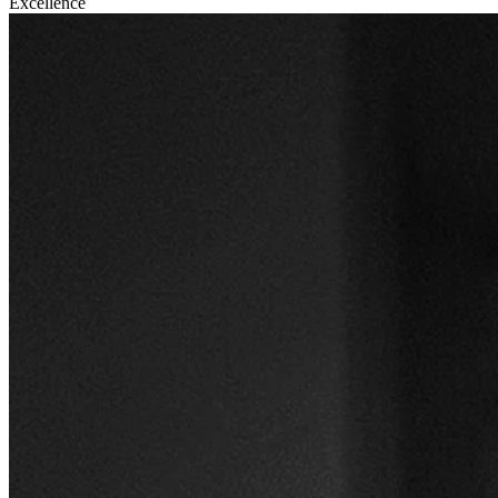
Excellence