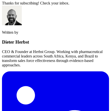
Thanks for subscribing! Check your inbox.
Written by
Dieter Herbst
CEO & Founder at Herbst Group. Working with pharmaceutical
commercial leaders across South Africa, Kenya, and Brazil to
transform sales force effectiveness through evidence-based
approaches.