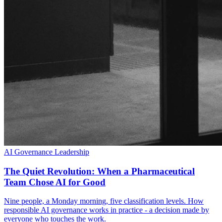
AI Governance
Leadership
The Quiet Revolution: When a Pharmaceutical
Team Chose AI for Good
Nine people, a Monday morning, five classification levels. How
responsible AI governance works in practice - a decision made by
everyone who touches the work.