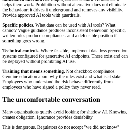
helps them work. Prohibition without alternative does not eliminate
the behaviour; it drives it underground and removes any visibility.
Provide approved AI tools with guardrails.
Specific policies.
What data can be used with AI tools? What
cannot? Vague guidance produces inconsistent behaviour. Specific,
written rules produce compliance - and a defensible position if
something goes wrong.
Technical controls.
Where feasible, implement data loss prevention
systems configured for generative AI endpoints. These exist and can
be deployed without prohibiting AI use.
Training that means something.
Not checkbox compliance.
Genuine education about why the rules exist and what is at stake.
Employees who understand the risk behave differently from
employees who have signed a policy they never read.
The uncomfortable conversation
Many organisations quietly avoid looking for shadow AI. Knowing
creates obligation. Ignorance provides deniability.
This is dangerous. Regulators do not accept "we did not know"