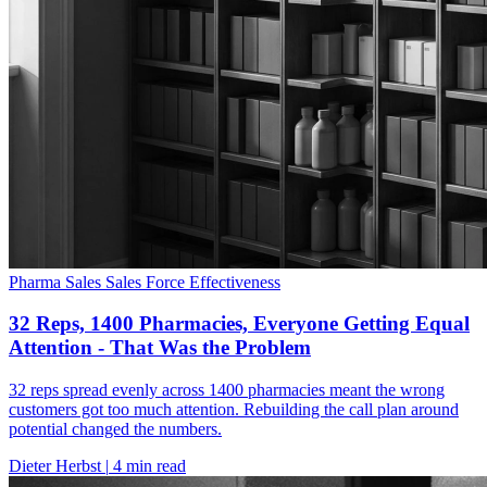
Pharma Sales
Sales Force Effectiveness
32 Reps, 1400 Pharmacies, Everyone Getting Equal
Attention - That Was the Problem
32 reps spread evenly across 1400 pharmacies meant the wrong
customers got too much attention. Rebuilding the call plan around
potential changed the numbers.
Dieter Herbst
|
4 min read