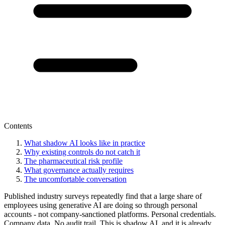
Contents
What shadow AI looks like in practice
Why existing controls do not catch it
The pharmaceutical risk profile
What governance actually requires
The uncomfortable conversation
Published industry surveys repeatedly find that a large share of
employees using generative AI are doing so through personal
accounts - not company-sanctioned platforms. Personal credentials.
Company data. No audit trail. This is shadow AI, and it is already