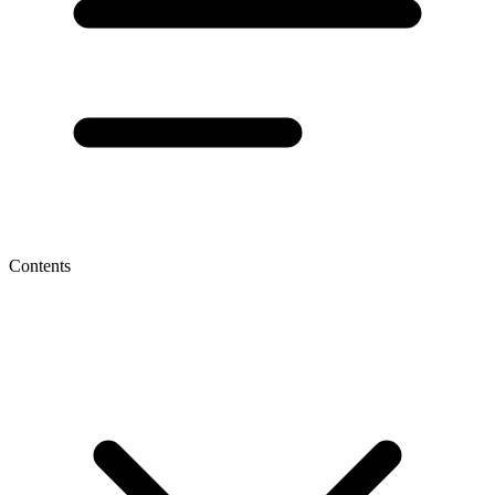
Contents