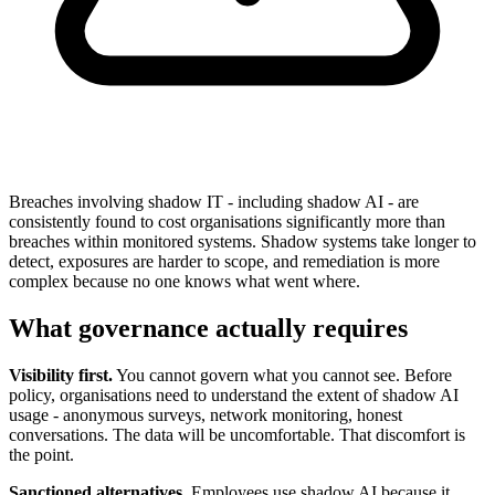
Breaches involving shadow IT - including shadow AI - are
consistently found to cost organisations significantly more than
breaches within monitored systems. Shadow systems take longer to
detect, exposures are harder to scope, and remediation is more
complex because no one knows what went where.
What governance actually requires
Visibility first.
You cannot govern what you cannot see. Before
policy, organisations need to understand the extent of shadow AI
usage - anonymous surveys, network monitoring, honest
conversations. The data will be uncomfortable. That discomfort is
the point.
Sanctioned alternatives.
Employees use shadow AI because it