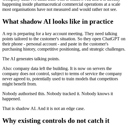
happening inside pharmaceutical commercial operations at a scale
most organisations have not measured and would rather not see.
What shadow AI looks like in practice
A rep is preparing for a key account meeting. They need talking
points tailored to the customer's situation. So they open ChatGPT on
their phone - personal account - and paste in the customer's
purchasing history, competitive positioning, and strategic challenges.
The AI generates talking points.
Also: company data left the building. It is now on servers the
company does not control, subject to terms of service the company
never agreed to, potentially used to train models that competitors
might benefit from.
Nobody authorised this. Nobody tracked it. Nobody knows it
happened.
That is shadow AI. And it is not an edge case.
Why existing controls do not catch it