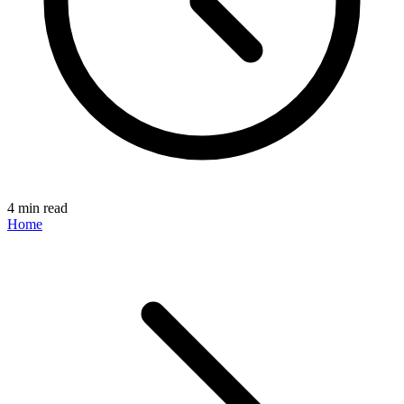
4 min read
Home