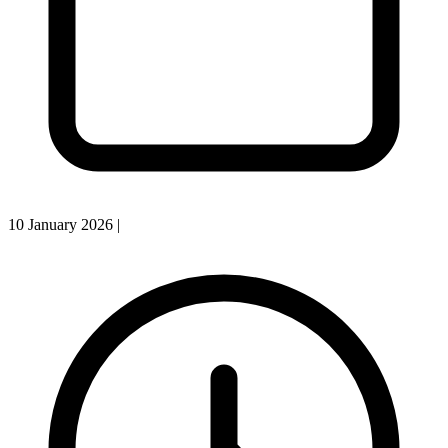
10 January 2026
|