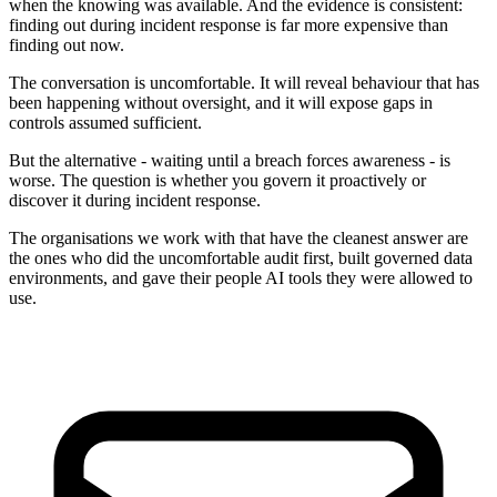
when the knowing was available. And the evidence is consistent:
finding out during incident response is far more expensive than
finding out now.
The conversation is uncomfortable. It will reveal behaviour that has
been happening without oversight, and it will expose gaps in
controls assumed sufficient.
But the alternative - waiting until a breach forces awareness - is
worse. The question is whether you govern it proactively or
discover it during incident response.
The organisations we work with that have the cleanest answer are
the ones who did the uncomfortable audit first, built governed data
environments, and gave their people AI tools they were allowed to
use.