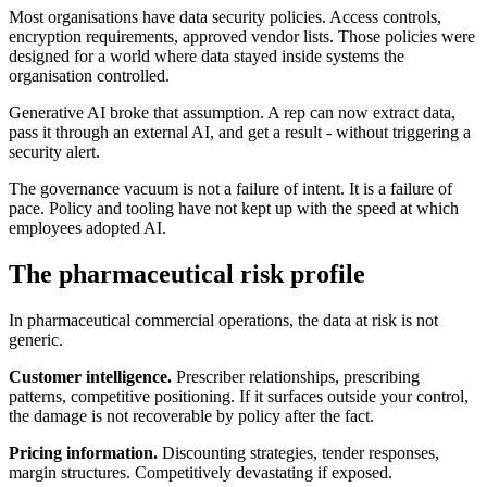
Most organisations have data security policies. Access controls,
encryption requirements, approved vendor lists. Those policies were
designed for a world where data stayed inside systems the
organisation controlled.
Generative AI broke that assumption. A rep can now extract data,
pass it through an external AI, and get a result - without triggering a
security alert.
The governance vacuum is not a failure of intent. It is a failure of
pace. Policy and tooling have not kept up with the speed at which
employees adopted AI.
The pharmaceutical risk profile
In pharmaceutical commercial operations, the data at risk is not
generic.
Customer intelligence.
Prescriber relationships, prescribing
patterns, competitive positioning. If it surfaces outside your control,
the damage is not recoverable by policy after the fact.
Pricing information.
Discounting strategies, tender responses,
margin structures. Competitively devastating if exposed.