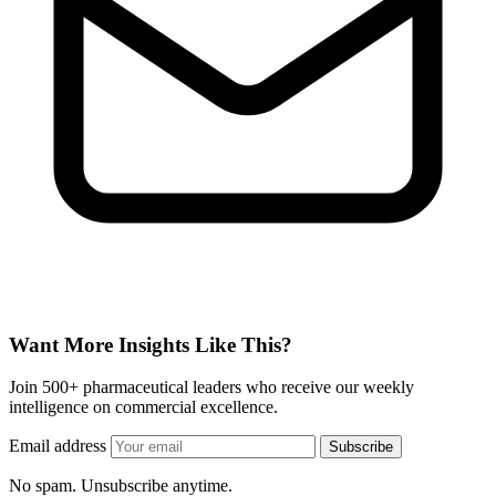
Want More Insights Like This?
Join 500+ pharmaceutical leaders who receive our weekly
intelligence on commercial excellence.
Email address
Subscribe
No spam. Unsubscribe anytime.