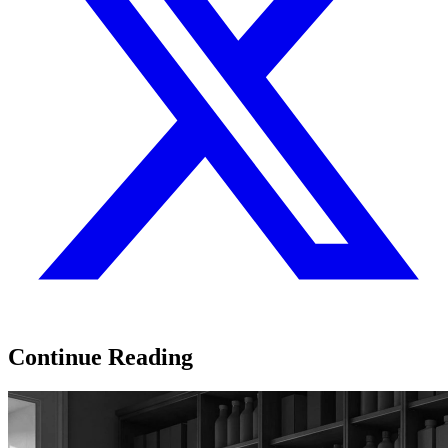
Continue Reading