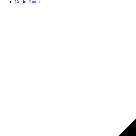
Get in Touch