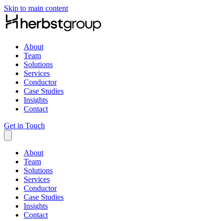
Skip to main content
About
Team
Solutions
Services
Conductor
Case Studies
Insights
Contact
Get in Touch
About
Team
Solutions
Services
Conductor
Case Studies
Insights
Contact