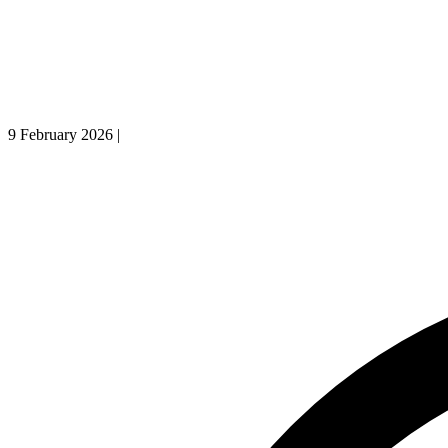
9 February 2026
|