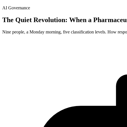
AI Governance
The Quiet Revolution: When a Pharmaceu
Nine people, a Monday morning, five classification levels. How resp