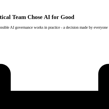
tical Team Chose AI for Good
onsible AI governance works in practice - a decision made by everyone