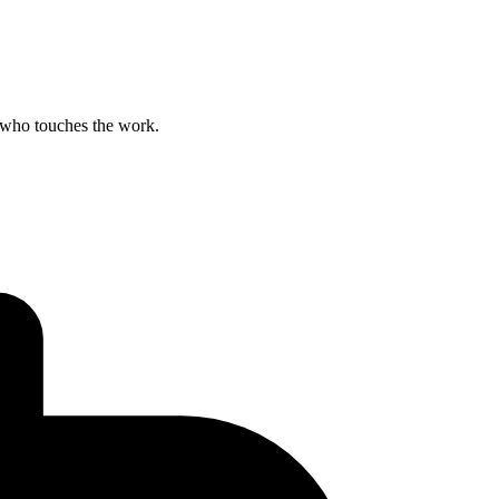
 who touches the work.