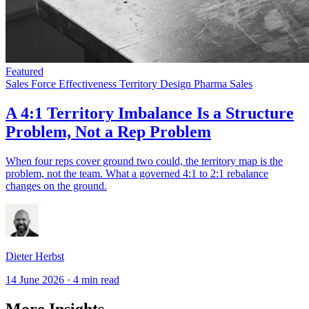
Featured
Sales Force Effectiveness
Territory Design
Pharma Sales
A 4:1 Territory Imbalance Is a Structure
Problem, Not a Rep Problem
When four reps cover ground two could, the territory map is the
problem, not the team. What a governed 4:1 to 2:1 rebalance
changes on the ground.
Dieter Herbst
14 June 2026
·
4 min read
More Insights