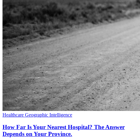
Healthcare
Geographic Intelligence
How Far Is Your Nearest Hospital? The Answer
Depends on Your Province.