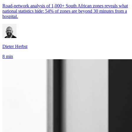
Road-network analysis of 1,000+ South African zones reveals what
national statistics hide: 54% of zones are beyond 30 minutes from a
hospital.
Dieter Herbst
8 min