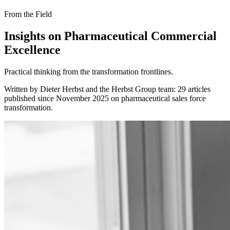
From the Field
Insights on Pharmaceutical Commercial
Excellence
Practical thinking from the transformation frontlines.
Written by Dieter Herbst and the Herbst Group team: 29 articles
published since November 2025 on pharmaceutical sales force
transformation.