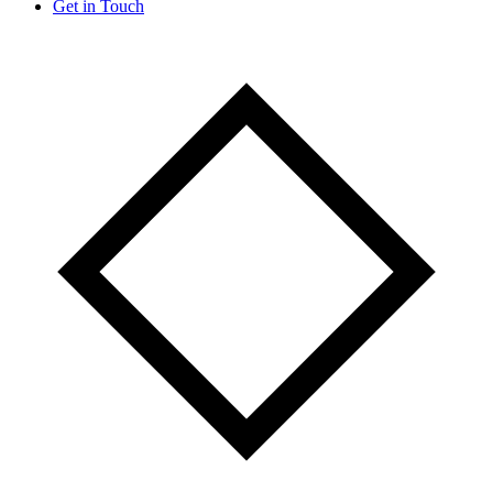
Get in Touch