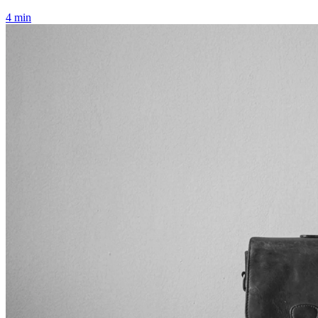
4 min