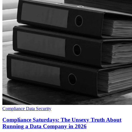
Compliance
Data Security
Compliance Saturdays: The Unsexy Truth About
Running a Data Company in 2026