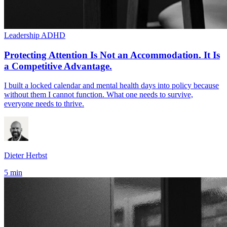
Leadership
ADHD
Protecting Attention Is Not an Accommodation. It Is
a Competitive Advantage.
I built a locked calendar and mental health days into policy because
without them I cannot function. What one needs to survive,
everyone needs to thrive.
Dieter Herbst
5 min