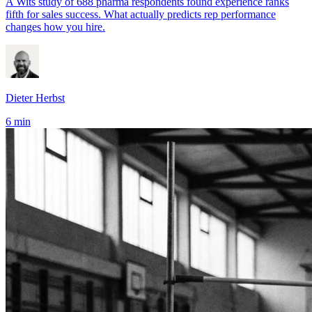
A Wits study of 688 pharma respondents found experience ranks
fifth for sales success. What actually predicts rep performance
changes how you hire.
Dieter Herbst
6 min