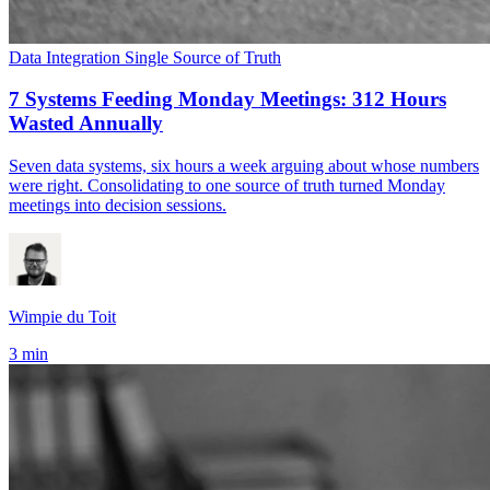
Data Integration
Single Source of Truth
7 Systems Feeding Monday Meetings: 312 Hours
Wasted Annually
Seven data systems, six hours a week arguing about whose numbers
were right. Consolidating to one source of truth turned Monday
meetings into decision sessions.
Wimpie du Toit
3 min