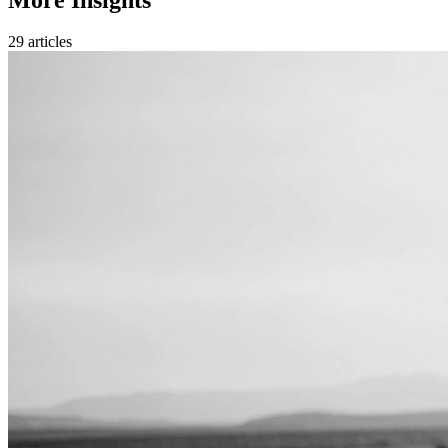
29 articles