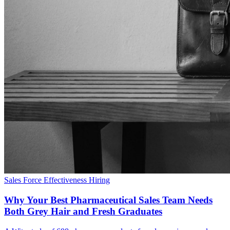
Sales Force Effectiveness
Hiring
Why Your Best Pharmaceutical Sales Team Needs
Both Grey Hair and Fresh Graduates