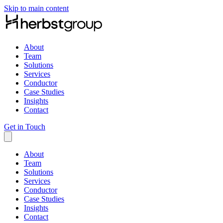
Skip to main content
About
Team
Solutions
Services
Conductor
Case Studies
Insights
Contact
Get in Touch
About
Team
Solutions
Services
Conductor
Case Studies
Insights
Contact