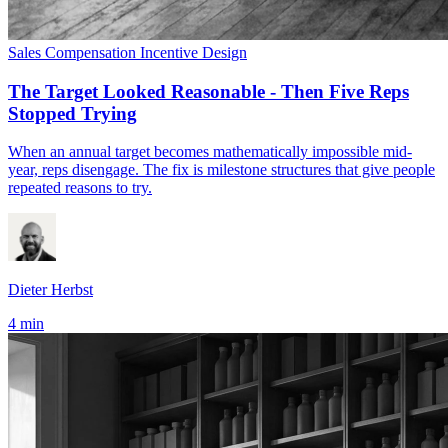
Sales Compensation
Incentive Design
The Target Looked Reasonable - Then Five Reps
Stopped Trying
When an annual target becomes mathematically impossible mid-
year, reps disengage. The fix is milestone structures that give people
repeated reasons to try.
Dieter Herbst
4 min