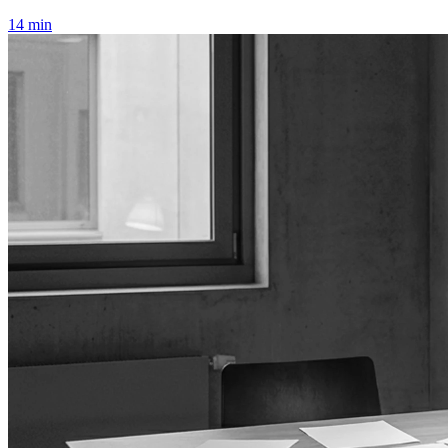
14 min