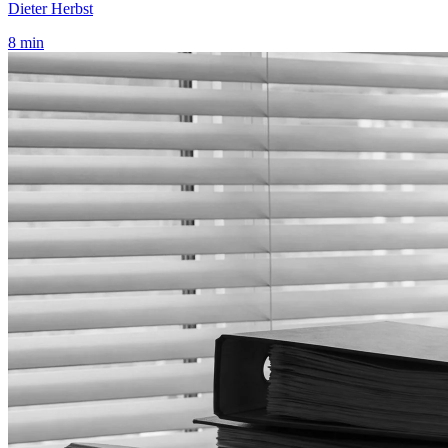
Dieter Herbst
8 min