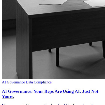
AI Governance
Data Compliance
AI Governance: Your Reps Are Using AI. Just Not
Yours.