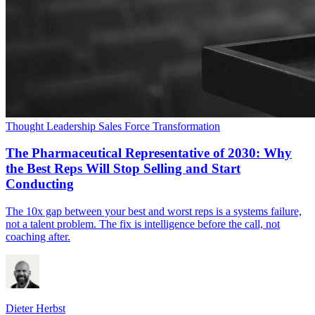
Thought Leadership
Sales Force Transformation
The Pharmaceutical Representative of 2030: Why
the Best Reps Will Stop Selling and Start
Conducting
The 10x gap between your best and worst reps is a systems failure,
not a talent problem. The fix is intelligence before the call, not
coaching after.
Dieter Herbst