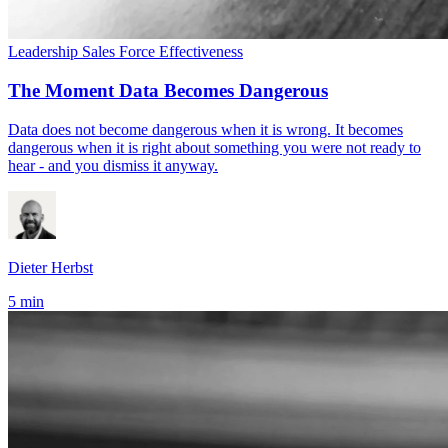
Leadership
Sales Force Effectiveness
The Moment Data Becomes Dangerous
Data does not become dangerous when it is wrong. It becomes
dangerous when it is right about something you were not ready to
hear - and you dismiss it anyway.
Dieter Herbst
5 min