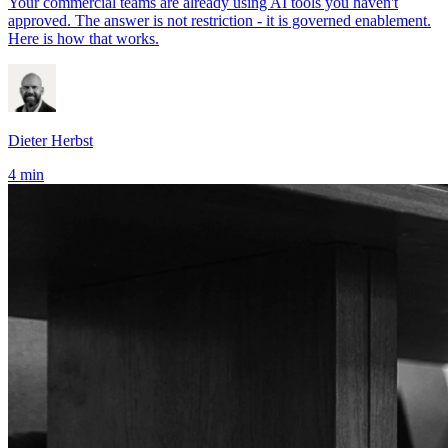
Your commercial teams are already using AI tools you haven't
approved. The answer is not restriction - it is governed enablement.
Here is how that works.
Dieter Herbst
4 min