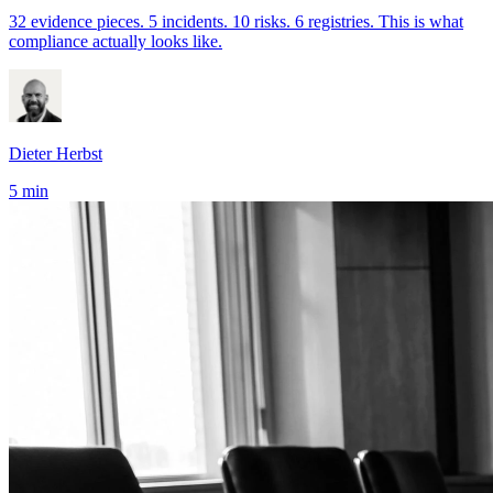
32 evidence pieces. 5 incidents. 10 risks. 6 registries. This is what
compliance actually looks like.
Dieter Herbst
5 min