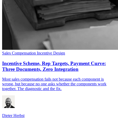
Sales Compensation
Incentive Design
Incentive Scheme, Rep Targets, Payment Curve:
Three Documents, Zero Integration
Most sales compensation fails not because each component is
wrong, but because no one asks whether the components work
together. The diagnostic and the fix.
Dieter Herbst