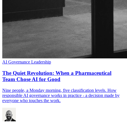
AI Governance
Leadership
The Quiet Revolution: When a Pharmaceutical
Team Chose AI for Good
Nine people, a Monday morning, five classification levels. How
responsible AI governance works in practice - a decision made by
everyone who touches the work.