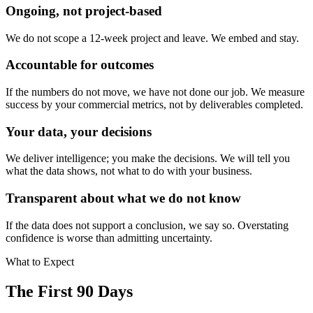
Ongoing, not project-based
We do not scope a 12-week project and leave. We embed and stay.
Accountable for outcomes
If the numbers do not move, we have not done our job. We measure
success by your commercial metrics, not by deliverables completed.
Your data, your decisions
We deliver intelligence; you make the decisions. We will tell you
what the data shows, not what to do with your business.
Transparent about what we do not know
If the data does not support a conclusion, we say so. Overstating
confidence is worse than admitting uncertainty.
What to Expect
The First 90 Days