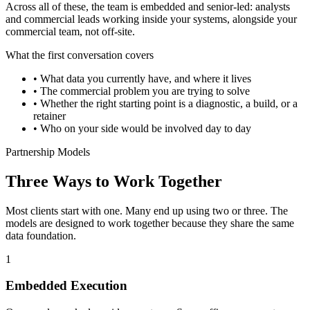
Across all of these, the team is embedded and senior-led: analysts
and commercial leads working inside your systems, alongside your
commercial team, not off-site.
What the first conversation covers
•
What data you currently have, and where it lives
•
The commercial problem you are trying to solve
•
Whether the right starting point is a diagnostic, a build, or a
retainer
•
Who on your side would be involved day to day
Partnership Models
Three Ways to Work Together
Most clients start with one. Many end up using two or three. The
models are designed to work together because they share the same
data foundation.
1
Embedded Execution