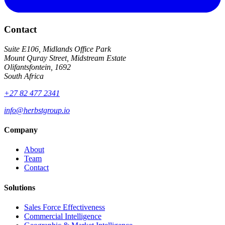
Contact
Suite E106, Midlands Office Park
Mount Quray Street, Midstream Estate
Olifantsfontein, 1692
South Africa
+27 82 477 2341
info@herbstgroup.io
Company
About
Team
Contact
Solutions
Sales Force Effectiveness
Commercial Intelligence