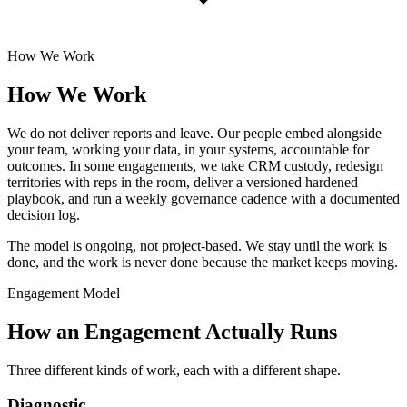
How We Work
How We Work
We do not deliver reports and leave. Our people embed alongside
your team, working your data, in your systems, accountable for
outcomes. In some engagements, we take CRM custody, redesign
territories with reps in the room, deliver a versioned hardened
playbook, and run a weekly governance cadence with a documented
decision log.
The model is ongoing, not project-based. We stay until the work is
done, and the work is never done because the market keeps moving.
Engagement Model
How an Engagement Actually Runs
Three different kinds of work, each with a different shape.
Diagnostic