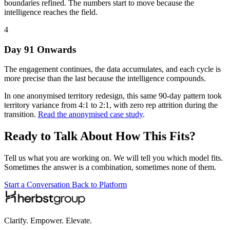
boundaries refined. The numbers start to move because the
intelligence reaches the field.
4
Day 91 Onwards
The engagement continues, the data accumulates, and each cycle is
more precise than the last because the intelligence compounds.
In one anonymised territory redesign, this same 90-day pattern took
territory variance from 4:1 to 2:1, with zero rep attrition during the
transition.
Read the anonymised case study
.
Ready to Talk About How This Fits?
Tell us what you are working on. We will tell you which model fits.
Sometimes the answer is a combination, sometimes none of them.
Start a Conversation
Back to Platform
Clarify. Empower. Elevate.