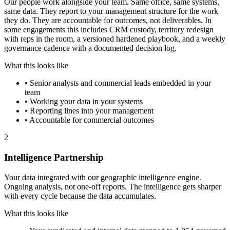
Our people work alongside your team. Same office, same systems,
same data. They report to your management structure for the work
they do. They are accountable for outcomes, not deliverables. In
some engagements this includes CRM custody, territory redesign
with reps in the room, a versioned hardened playbook, and a weekly
governance cadence with a documented decision log.
What this looks like
•
Senior analysts and commercial leads embedded in your
team
•
Working your data in your systems
•
Reporting lines into your management
•
Accountable for commercial outcomes
2
Intelligence Partnership
Your data integrated with our geographic intelligence engine.
Ongoing analysis, not one-off reports. The intelligence gets sharper
with every cycle because the data accumulates.
What this looks like