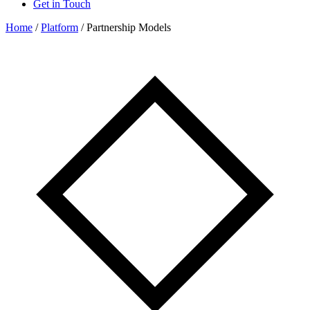
Get in Touch
Home
/
Platform
/
Partnership Models