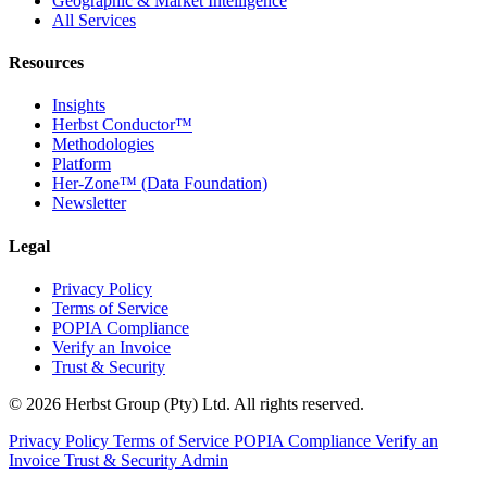
Geographic & Market Intelligence
All Services
Resources
Insights
Herbst Conductor™
Methodologies
Platform
Her-Zone™ (Data Foundation)
Newsletter
Legal
Privacy Policy
Terms of Service
POPIA Compliance
Verify an Invoice
Trust & Security
© 2026 Herbst Group (Pty) Ltd. All rights reserved.
Privacy Policy
Terms of Service
POPIA Compliance
Verify an
Invoice
Trust & Security
Admin