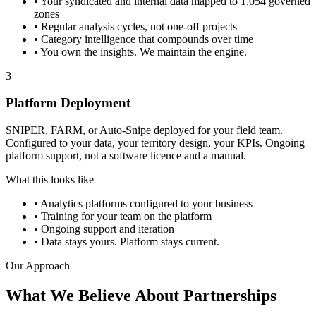
•
Your syndicated and internal data mapped to 1,054 governed
zones
•
Regular analysis cycles, not one-off projects
•
Category intelligence that compounds over time
•
You own the insights. We maintain the engine.
3
Platform Deployment
SNIPER, FARM, or Auto-Snipe deployed for your field team.
Configured to your data, your territory design, your KPIs. Ongoing
platform support, not a software licence and a manual.
What this looks like
•
Analytics platforms configured to your business
•
Training for your team on the platform
•
Ongoing support and iteration
•
Data stays yours. Platform stays current.
Our Approach
What We Believe About Partnerships