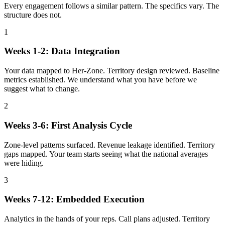
Every engagement follows a similar pattern. The specifics vary. The
structure does not.
1
Weeks 1-2: Data Integration
Your data mapped to Her-Zone. Territory design reviewed. Baseline
metrics established. We understand what you have before we
suggest what to change.
2
Weeks 3-6: First Analysis Cycle
Zone-level patterns surfaced. Revenue leakage identified. Territory
gaps mapped. Your team starts seeing what the national averages
were hiding.
3
Weeks 7-12: Embedded Execution
Analytics in the hands of your reps. Call plans adjusted. Territory