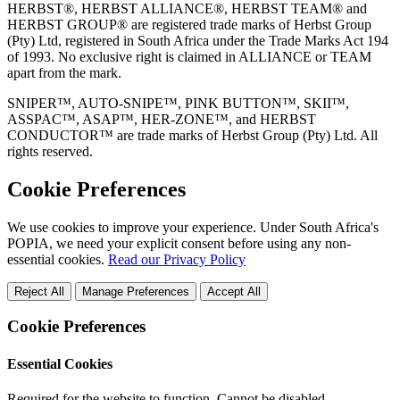
HERBST®, HERBST ALLIANCE®, HERBST TEAM® and
HERBST GROUP® are registered trade marks of Herbst Group
(Pty) Ltd, registered in South Africa under the Trade Marks Act 194
of 1993. No exclusive right is claimed in ALLIANCE or TEAM
apart from the mark.
SNIPER™, AUTO-SNIPE™, PINK BUTTON™, SKII™,
ASSPAC™, ASAP™, HER-ZONE™, and HERBST
CONDUCTOR™ are trade marks of Herbst Group (Pty) Ltd. All
rights reserved.
Cookie Preferences
We use cookies to improve your experience. Under South Africa's
POPIA, we need your explicit consent before using any non-
essential cookies.
Read our Privacy Policy
Reject All
Manage Preferences
Accept All
Cookie Preferences
Essential Cookies
Required for the website to function. Cannot be disabled.