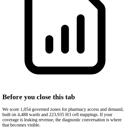
Before you close this tab
We score 1,054 governed zones for pharmacy access and demand,
built on 4,488 wards and 223,935 H3 cell mappings. If your
coverage is leaking revenue, the diagnostic conversation is where
that becomes visible.