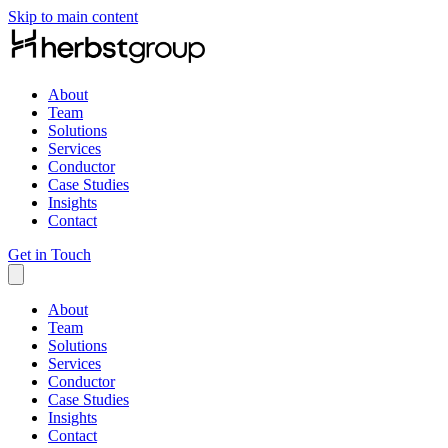
Skip to main content
About
Team
Solutions
Services
Conductor
Case Studies
Insights
Contact
Get in Touch
About
Team
Solutions
Services
Conductor
Case Studies
Insights
Contact