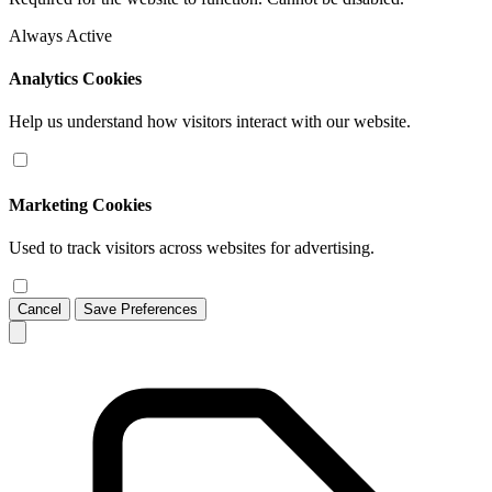
Always Active
Analytics Cookies
Help us understand how visitors interact with our website.
Marketing Cookies
Used to track visitors across websites for advertising.
Cancel
Save Preferences