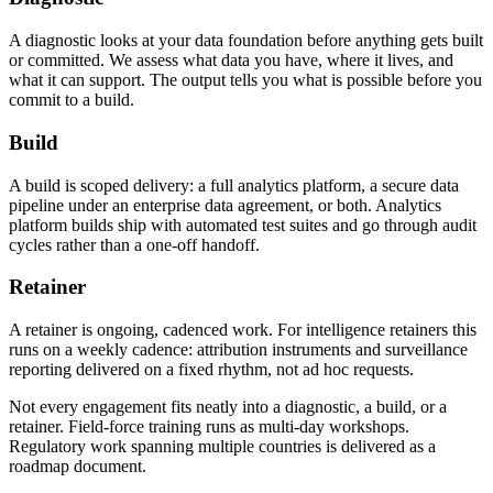
A diagnostic looks at your data foundation before anything gets built
or committed. We assess what data you have, where it lives, and
what it can support. The output tells you what is possible before you
commit to a build.
Build
A build is scoped delivery: a full analytics platform, a secure data
pipeline under an enterprise data agreement, or both. Analytics
platform builds ship with automated test suites and go through audit
cycles rather than a one-off handoff.
Retainer
A retainer is ongoing, cadenced work. For intelligence retainers this
runs on a weekly cadence: attribution instruments and surveillance
reporting delivered on a fixed rhythm, not ad hoc requests.
Not every engagement fits neatly into a diagnostic, a build, or a
retainer. Field-force training runs as multi-day workshops.
Regulatory work spanning multiple countries is delivered as a
roadmap document.