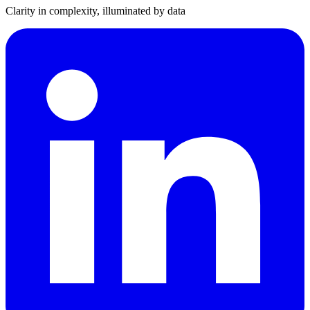
Clarity in complexity, illuminated by data