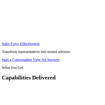
Sales Force Effectiveness
Transform representatives into trusted advisors
Start a Conversation
View All Services
What You Get
Capabilities Delivered