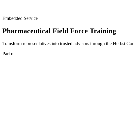
Embedded Service
Pharmaceutical Field Force Training
Transform representatives into trusted advisors through the Herbst 
Part of