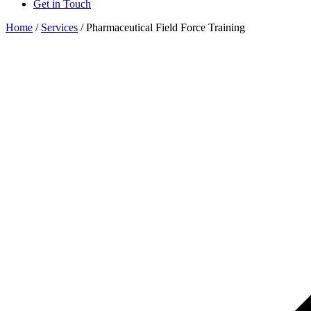
Get in Touch
Home
/
Services
/
Pharmaceutical Field Force Training