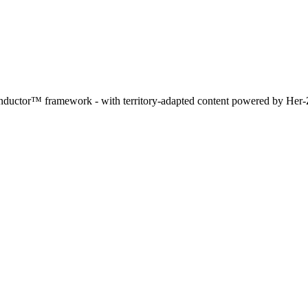
Conductor™ framework - with territory-adapted content powered by Her