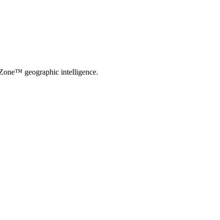
-Zone™ geographic intelligence.