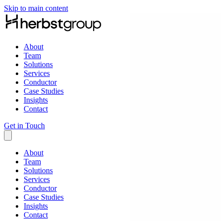
Skip to main content
About
Team
Solutions
Services
Conductor
Case Studies
Insights
Contact
Get in Touch
About
Team
Solutions
Services
Conductor
Case Studies
Insights
Contact