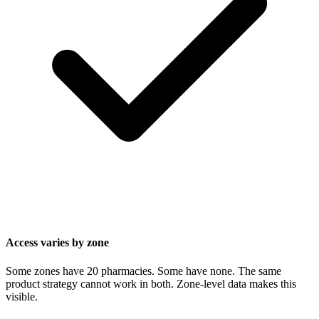
Access varies by zone
Some zones have 20 pharmacies. Some have none. The same
product strategy cannot work in both. Zone-level data makes this
visible.