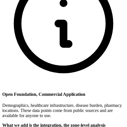
Open Foundation, Commercial Application
Demographics, healthcare infrastructure, disease burden, pharmacy
locations. These data points come from public sources and are
available for anyone to use.
What we add is the integration, the zone-level analysis