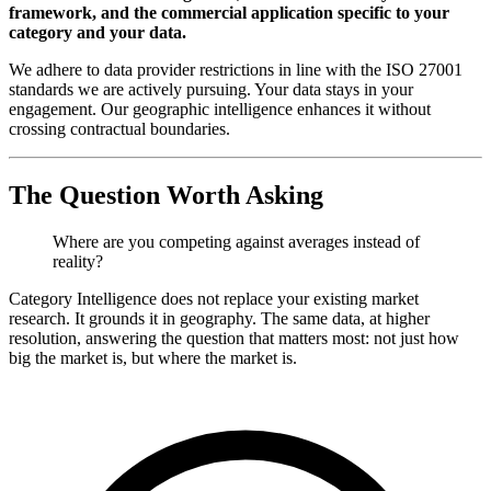
framework, and the commercial application specific to your
category and your data.
We adhere to data provider restrictions in line with the ISO 27001
standards we are actively pursuing. Your data stays in your
engagement. Our geographic intelligence enhances it without
crossing contractual boundaries.
The Question Worth Asking
Where are you competing against averages instead of
reality?
Category Intelligence does not replace your existing market
research. It grounds it in geography. The same data, at higher
resolution, answering the question that matters most: not just how
big the market is, but where the market is.