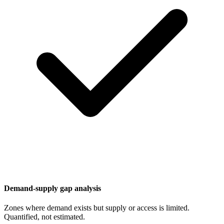
Demand-supply gap analysis
Zones where demand exists but supply or access is limited.
Quantified, not estimated.