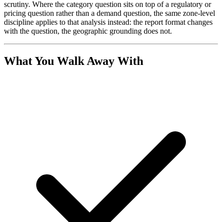
scrutiny. Where the category question sits on top of a regulatory or
pricing question rather than a demand question, the same zone-level
discipline applies to that analysis instead: the report format changes
with the question, the geographic grounding does not.
What You Walk Away With