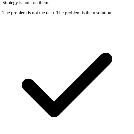
Strategy is built on them.
The problem is not the data. The problem is the resolution.