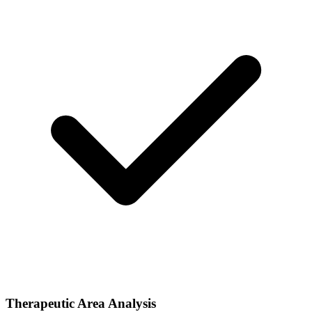
Therapeutic Area Analysis