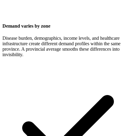
Demand varies by zone
Disease burden, demographics, income levels, and healthcare
infrastructure create different demand profiles within the same
province. A provincial average smooths these differences into
invisibility.