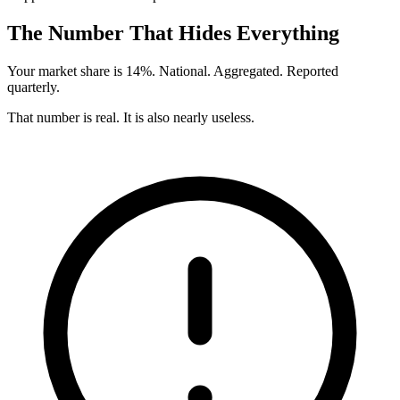
The Number That Hides Everything
Your market share is 14%. National. Aggregated. Reported
quarterly.
That number is real. It is also nearly useless.