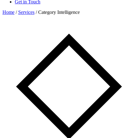
Get in Touch
Home
/
Services
/
Category Intelligence