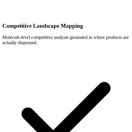
Competitive Landscape Mapping
Molecule-level competitive analysis grounded in where products are
actually dispensed.