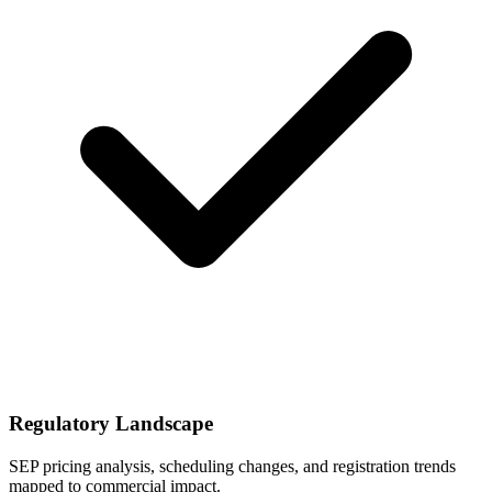
Regulatory Landscape
SEP pricing analysis, scheduling changes, and registration trends
mapped to commercial impact.