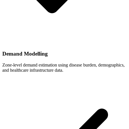
Demand Modelling
Zone-level demand estimation using disease burden, demographics,
and healthcare infrastructure data.