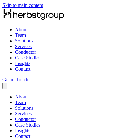
Skip to main content
About
Team
Solutions
Services
Conductor
Case Studies
Insights
Contact
Get in Touch
About
Team
Solutions
Services
Conductor
Case Studies
Insights
Contact