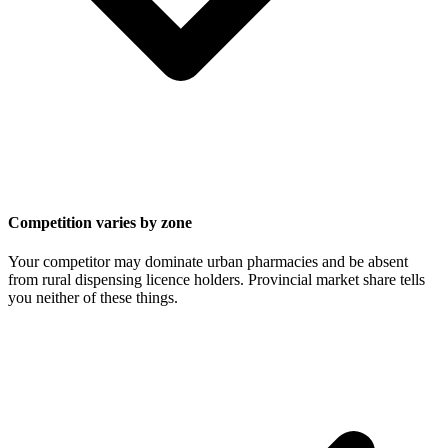
Competition varies by zone
Your competitor may dominate urban pharmacies and be absent
from rural dispensing licence holders. Provincial market share tells
you neither of these things.