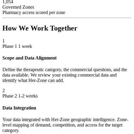
1,054
Governed Zones
Pharmacy access scored per zone
How We Work Together
1
Phase 1
1 week
Scope and Data Alignment
Define the therapeutic category, the commercial questions, and the
data available. We review your existing commercial data and
identify what Her-Zone can add.
2
Phase 2
1-2 weeks
Data Integration
Your data integrated with Her-Zone geographic intelligence. Zone-
level mapping of demand, competition, and access for the target
category.