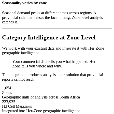
Seasonality varies by zone
Seasonal demand peaks at different times across regions. A
provincial calendar misses the local timing. Zone-level analysis
catches it.
Category Intelligence at Zone Level
We work with your existing data and integrate it with Her-Zone
geographic intelligence.
Your commercial data tells you what happened. Her-
Zone tells you where and why.
The integration produces analysis at a resolution that provincial
reports cannot reach:
1,054
Zones
Geographic units of analysis across South Africa
223,935
H3 Cell Mappings
Integrated into Her-Zone geographic intelligence