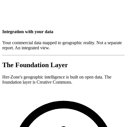
Integration with your data
Your commercial data mapped to geographic reality. Not a separate
report. An integrated view.
The Foundation Layer
Her-Zone's geographic intelligence is built on open data. The
foundation layer is Creative Commons.