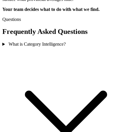
Your team decides what to do with what we find.
Questions
Frequently Asked Questions
What is Category Intelligence?