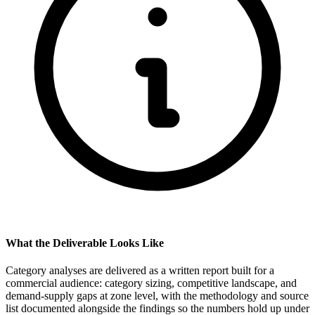
What the Deliverable Looks Like
Category analyses are delivered as a written report built for a
commercial audience: category sizing, competitive landscape, and
demand-supply gaps at zone level, with the methodology and source
list documented alongside the findings so the numbers hold up under