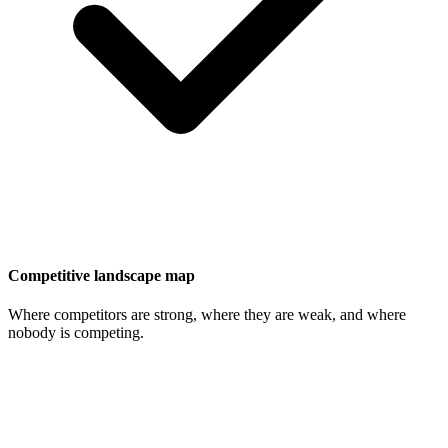
Competitive landscape map
Where competitors are strong, where they are weak, and where
nobody is competing.