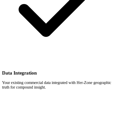
Data Integration
Your existing commercial data integrated with Her-Zone geographic
truth for compound insight.