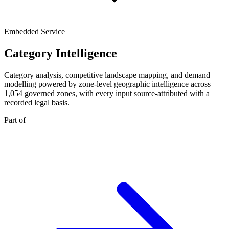
Embedded Service
Category Intelligence
Category analysis, competitive landscape mapping, and demand
modelling powered by zone-level geographic intelligence across
1,054 governed zones, with every input source-attributed with a
recorded legal basis.
Part of