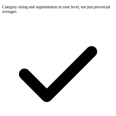
Category sizing and segmentation at zone level, not just provincial
averages.