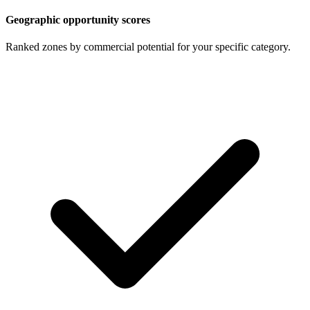
Geographic opportunity scores
Ranked zones by commercial potential for your specific category.