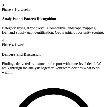
3
Phase 3
1-2 weeks
Analysis and Pattern Recognition
Category sizing at zone level. Competitive landscape mapping.
Demand-supply gap identification. Geographic opportunity scoring.
4
Phase 4
1 week
Delivery and Discussion
Findings delivered as a structured report with zone-level detail. We
walk through the analysis together. Your team decides what to do
with it.