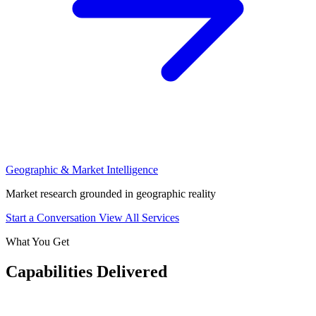
Geographic & Market Intelligence
Market research grounded in geographic reality
Start a Conversation
View All Services
What You Get
Capabilities Delivered