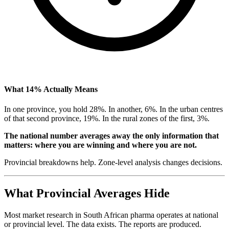
What 14% Actually Means
In one province, you hold 28%. In another, 6%. In the urban centres
of that second province, 19%. In the rural zones of the first, 3%.
The national number averages away the only information that
matters: where you are winning and where you are not.
Provincial breakdowns help. Zone-level analysis changes decisions.
What Provincial Averages Hide
Most market research in South African pharma operates at national
or provincial level. The data exists. The reports are produced.