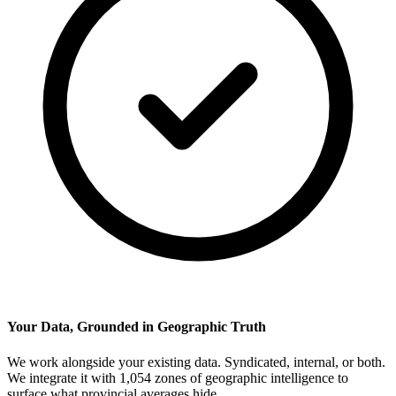
Your Data, Grounded in Geographic Truth
We work alongside your existing data. Syndicated, internal, or both.
We integrate it with 1,054 zones of geographic intelligence to
surface what provincial averages hide.