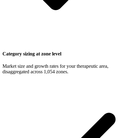
Category sizing at zone level
Market size and growth rates for your therapeutic area,
disaggregated across 1,054 zones.