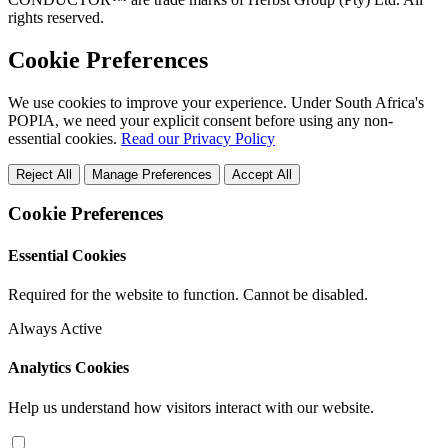
rights reserved.
Cookie Preferences
We use cookies to improve your experience. Under South Africa's
POPIA, we need your explicit consent before using any non-
essential cookies.
Read our Privacy Policy
Reject All
Manage Preferences
Accept All
Cookie Preferences
Essential Cookies
Required for the website to function. Cannot be disabled.
Always Active
Analytics Cookies
Help us understand how visitors interact with our website.