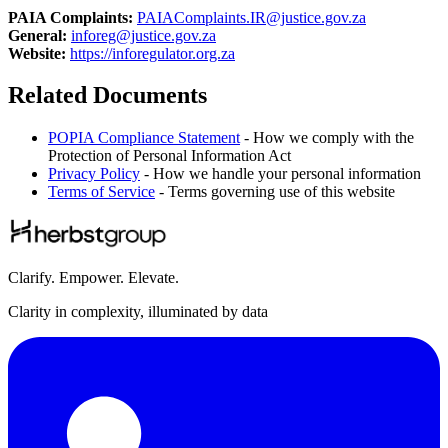
PAIA Complaints:
PAIAComplaints.IR@justice.gov.za
General:
inforeg@justice.gov.za
Website:
https://inforegulator.org.za
Related Documents
POPIA Compliance Statement
- How we comply with the
Protection of Personal Information Act
Privacy Policy
- How we handle your personal information
Terms of Service
- Terms governing use of this website
Clarify. Empower. Elevate.
Clarity in complexity, illuminated by data