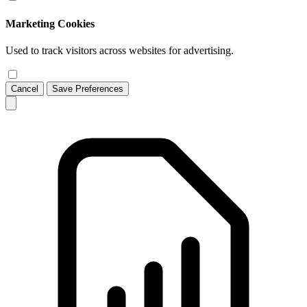
Marketing Cookies
Used to track visitors across websites for advertising.
Cancel
Save Preferences