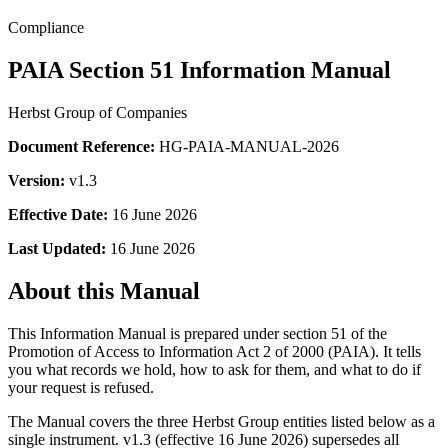
Compliance
PAIA Section 51 Information Manual
Herbst Group of Companies
Document Reference:
HG-PAIA-MANUAL-2026
Version:
v1.3
Effective Date:
16 June 2026
Last Updated:
16 June 2026
About this Manual
This Information Manual is prepared under section 51 of the
Promotion of Access to Information Act 2 of 2000 (PAIA). It tells
you what records we hold, how to ask for them, and what to do if
your request is refused.
The Manual covers the three Herbst Group entities listed below as a
single instrument. v1.3 (effective 16 June 2026) supersedes all