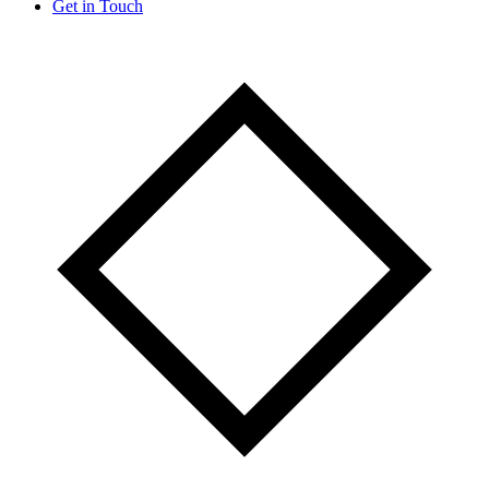
Get in Touch