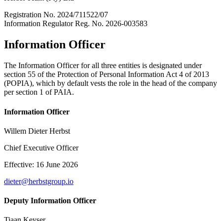
Registration No. 2024/711522/07
Information Regulator Reg. No. 2026-003583
Information Officer
The Information Officer for all three entities is designated under
section 55 of the Protection of Personal Information Act 4 of 2013
(POPIA), which by default vests the role in the head of the company
per section 1 of PAIA.
Information Officer
Willem Dieter Herbst
Chief Executive Officer
Effective: 16 June 2026
dieter@herbstgroup.io
Deputy Information Officer
Tiaan Keyser