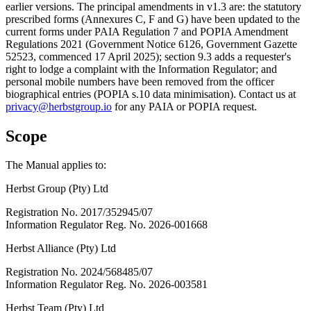
earlier versions. The principal amendments in v1.3 are: the statutory
prescribed forms (Annexures C, F and G) have been updated to the
current forms under PAIA Regulation 7 and POPIA Amendment
Regulations 2021 (Government Notice 6126, Government Gazette
52523, commenced 17 April 2025); section 9.3 adds a requester's
right to lodge a complaint with the Information Regulator; and
personal mobile numbers have been removed from the officer
biographical entries (POPIA s.10 data minimisation). Contact us at
privacy@herbstgroup.io
for any PAIA or POPIA request.
Scope
The Manual applies to:
Herbst Group (Pty) Ltd
Registration No. 2017/352945/07
Information Regulator Reg. No. 2026-001668
Herbst Alliance (Pty) Ltd
Registration No. 2024/568485/07
Information Regulator Reg. No. 2026-003581
Herbst Team (Pty) Ltd