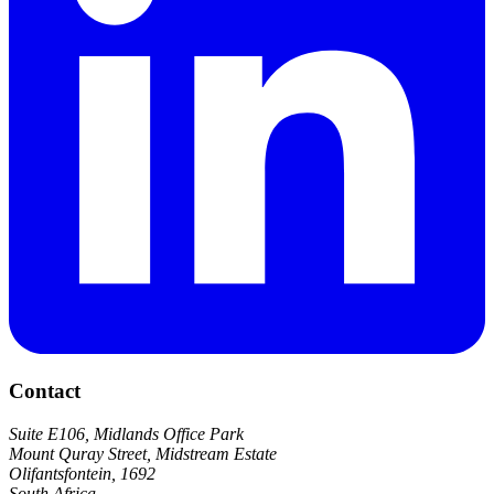
Contact
Suite E106, Midlands Office Park
Mount Quray Street, Midstream Estate
Olifantsfontein, 1692
South Africa