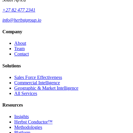
+27 82 477 2341
info@herbstgroup.io
Company
About
Team
Contact
Solutions
Sales Force Effectiveness
Commercial Intelligence
Geographic & Market Intelligence
All Services
Resources
Insights
Herbst Conductor™
Methodologies
Platform