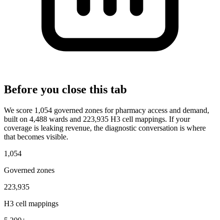
Before you close this tab
We score 1,054 governed zones for pharmacy access and demand,
built on 4,488 wards and 223,935 H3 cell mappings. If your
coverage is leaking revenue, the diagnostic conversation is where
that becomes visible.
1,054
Governed zones
223,935
H3 cell mappings