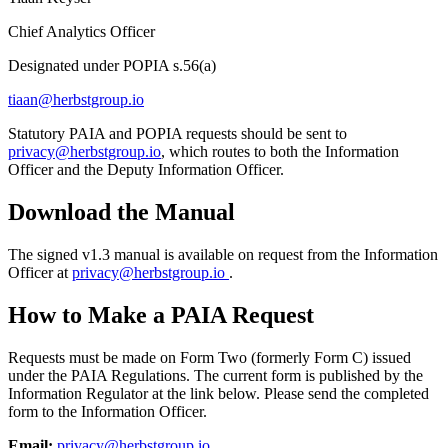
Chief Analytics Officer
Designated under POPIA s.56(a)
tiaan@herbstgroup.io
Statutory PAIA and POPIA requests should be sent to
privacy@herbstgroup.io
, which routes to both the Information
Officer and the Deputy Information Officer.
Download the Manual
The signed v1.3 manual is available on request from the Information
Officer at
privacy@herbstgroup.io
.
How to Make a PAIA Request
Requests must be made on Form Two (formerly Form C) issued
under the PAIA Regulations. The current form is published by the
Information Regulator at the link below. Please send the completed
form to the Information Officer.
Email:
privacy@herbstgroup.io