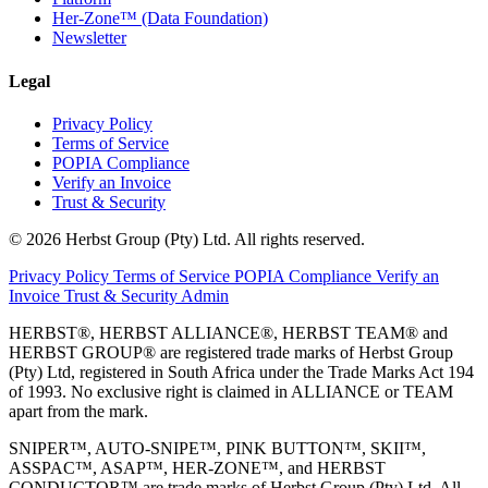
Her-Zone™ (Data Foundation)
Newsletter
Legal
Privacy Policy
Terms of Service
POPIA Compliance
Verify an Invoice
Trust & Security
© 2026 Herbst Group (Pty) Ltd. All rights reserved.
Privacy Policy
Terms of Service
POPIA Compliance
Verify an
Invoice
Trust & Security
Admin
HERBST®, HERBST ALLIANCE®, HERBST TEAM® and
HERBST GROUP® are registered trade marks of Herbst Group
(Pty) Ltd, registered in South Africa under the Trade Marks Act 194
of 1993. No exclusive right is claimed in ALLIANCE or TEAM
apart from the mark.
SNIPER™, AUTO-SNIPE™, PINK BUTTON™, SKII™,
ASSPAC™, ASAP™, HER-ZONE™, and HERBST
CONDUCTOR™ are trade marks of Herbst Group (Pty) Ltd. All