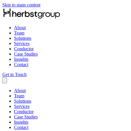
Skip to main content
About
Team
Solutions
Services
Conductor
Case Studies
Insights
Contact
Get in Touch
About
Team
Solutions
Services
Conductor
Case Studies
Insights
Contact