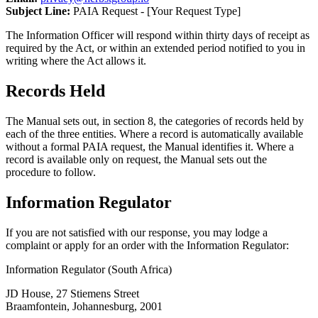
Subject Line:
PAIA Request - [Your Request Type]
The Information Officer will respond within thirty days of receipt as
required by the Act, or within an extended period notified to you in
writing where the Act allows it.
Records Held
The Manual sets out, in section 8, the categories of records held by
each of the three entities. Where a record is automatically available
without a formal PAIA request, the Manual identifies it. Where a
record is available only on request, the Manual sets out the
procedure to follow.
Information Regulator
If you are not satisfied with our response, you may lodge a
complaint or apply for an order with the Information Regulator:
Information Regulator (South Africa)
JD House, 27 Stiemens Street
Braamfontein, Johannesburg, 2001