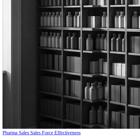
Pharma Sales
Sales Force Effectiveness