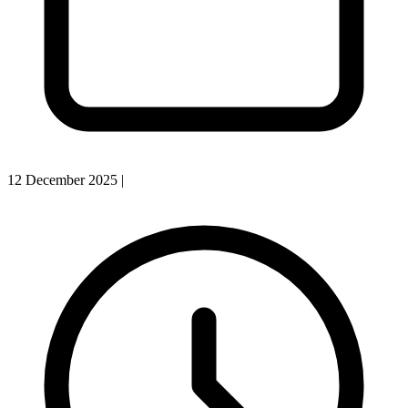
12 December 2025
|