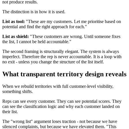
not produce results.
The distinction is in how it is used.
List as tool:
"These are my customers. Let me prioritise based on
potential and find the right approach for each."
List as shield:
"These customers are wrong. Until someone fixes
the list, I cannot be held accountable."
The second framing is structurally elegant. The system is always
imperfect. Therefore the rep is never accountable. It is a loop with
no exit - unless you change the structure of the list itself.
What transparent territory design reveals
When we rebuild territories with full customer-level visibility,
something shifts.
Reps can see every customer. They can see potential scores. They
can see the classification logic and why each customer landed on
their list.
The "wrong list" argument loses traction - not because we have
silenced complaints, but because we have elevated them. "This