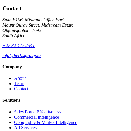
Contact
Suite E106, Midlands Office Park
Mount Quray Street, Midstream Estate
Olifantsfontein, 1692
South Africa
+27 82 477 2341
info@herbstgroup.io
Company
About
Team
Contact
Solutions
Sales Force Effectiveness
Commercial Intelligence
Geographic & Market Intelligence
All Services