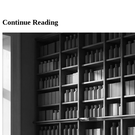
Continue Reading