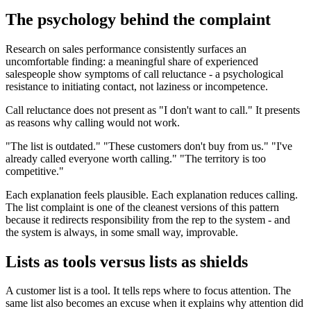
The psychology behind the complaint
Research on sales performance consistently surfaces an
uncomfortable finding: a meaningful share of experienced
salespeople show symptoms of call reluctance - a psychological
resistance to initiating contact, not laziness or incompetence.
Call reluctance does not present as "I don't want to call." It presents
as reasons why calling would not work.
"The list is outdated." "These customers don't buy from us." "I've
already called everyone worth calling." "The territory is too
competitive."
Each explanation feels plausible. Each explanation reduces calling.
The list complaint is one of the cleanest versions of this pattern
because it redirects responsibility from the rep to the system - and
the system is always, in some small way, improvable.
Lists as tools versus lists as shields
A customer list is a tool. It tells reps where to focus attention. The
same list also becomes an excuse when it explains why attention did