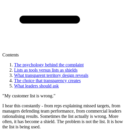
Contents
The psychology behind the complaint
Lists as tools versus lists as shields
What transparent territory design reveals
The choice that transparency creates
What leaders should ask
"My customer list is wrong."
I hear this constantly - from reps explaining missed targets, from
managers defending team performance, from commercial leaders
rationalising results. Sometimes the list actually is wrong. More
often, it has become a shield. The problem is not the list. It is how
the list is being used.