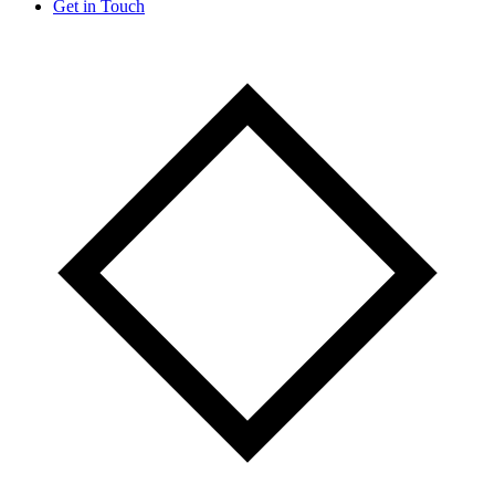
Get in Touch