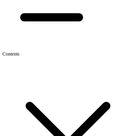
Contents