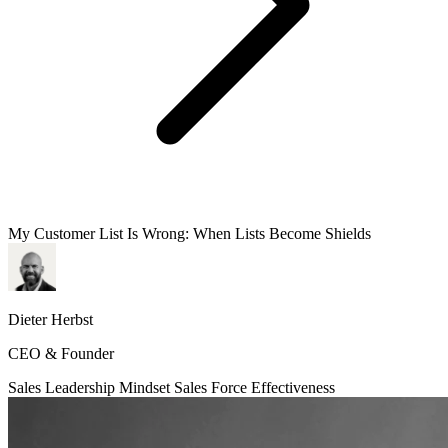
My Customer List Is Wrong: When Lists Become Shields
Dieter Herbst
CEO & Founder
Sales Leadership
Mindset
Sales Force Effectiveness