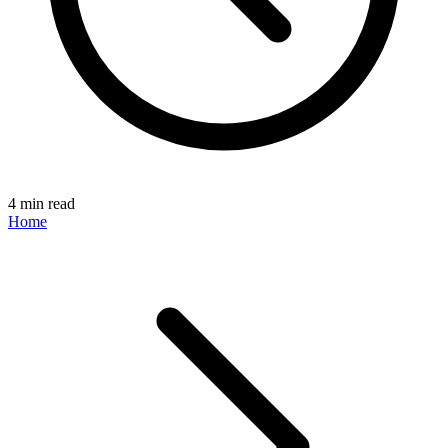
4 min read
Home