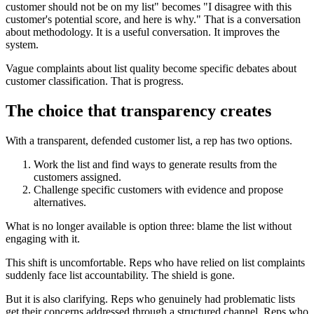
customer should not be on my list" becomes "I disagree with this
customer's potential score, and here is why." That is a conversation
about methodology. It is a useful conversation. It improves the
system.
Vague complaints about list quality become specific debates about
customer classification. That is progress.
The choice that transparency creates
With a transparent, defended customer list, a rep has two options.
Work the list and find ways to generate results from the
customers assigned.
Challenge specific customers with evidence and propose
alternatives.
What is no longer available is option three: blame the list without
engaging with it.
This shift is uncomfortable. Reps who have relied on list complaints
suddenly face list accountability. The shield is gone.
But it is also clarifying. Reps who genuinely had problematic lists
get their concerns addressed through a structured channel. Reps who