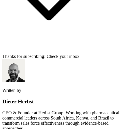
Thanks for subscribing! Check your inbox.
Written by
Dieter Herbst
CEO & Founder at Herbst Group. Working with pharmaceutical
commercial leaders across South Africa, Kenya, and Brazil to
transform sales force effectiveness through evidence-based
approaches.