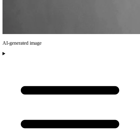
AI-generated image