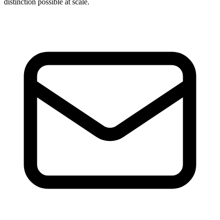
distinction possible at scale.