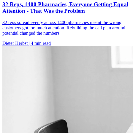
32 Reps, 1400 Pharmacies, Everyone Getting Equal
Attention - That Was the Problem
32 reps spread evenly across 1400 pharmacies meant the wrong
customers got too much attention. Rebuilding the call plan around
potential changed the numbers.
Dieter Herbst
|
4 min read