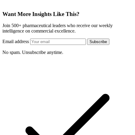
Want More Insights Like This?
Join 500+ pharmaceutical leaders who receive our weekly
intelligence on commercial excellence.
Email address
Subscribe
No spam. Unsubscribe anytime.