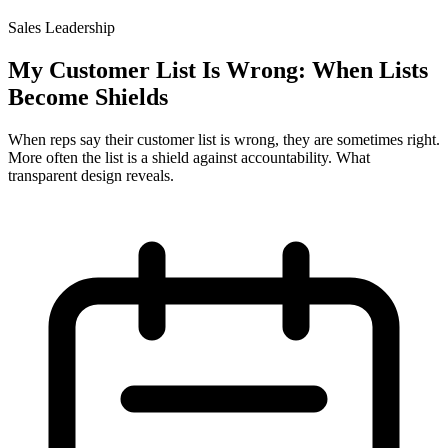
Sales Leadership
My Customer List Is Wrong: When Lists
Become Shields
When reps say their customer list is wrong, they are sometimes right.
More often the list is a shield against accountability. What
transparent design reveals.