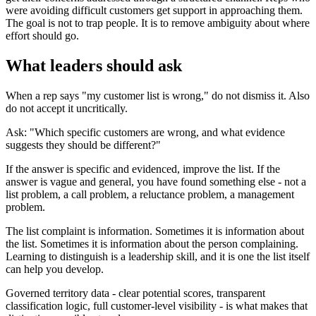
were avoiding difficult customers get support in approaching them.
The goal is not to trap people. It is to remove ambiguity about where
effort should go.
What leaders should ask
When a rep says "my customer list is wrong," do not dismiss it. Also
do not accept it uncritically.
Ask: "Which specific customers are wrong, and what evidence
suggests they should be different?"
If the answer is specific and evidenced, improve the list. If the
answer is vague and general, you have found something else - not a
list problem, a call problem, a reluctance problem, a management
problem.
The list complaint is information. Sometimes it is information about
the list. Sometimes it is information about the person complaining.
Learning to distinguish is a leadership skill, and it is one the list itself
can help you develop.
Governed territory data - clear potential scores, transparent
classification logic, full customer-level visibility - is what makes that