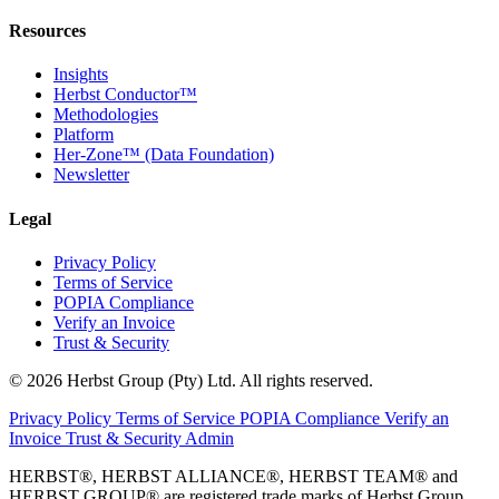
Resources
Insights
Herbst Conductor™
Methodologies
Platform
Her-Zone™ (Data Foundation)
Newsletter
Legal
Privacy Policy
Terms of Service
POPIA Compliance
Verify an Invoice
Trust & Security
© 2026 Herbst Group (Pty) Ltd. All rights reserved.
Privacy Policy
Terms of Service
POPIA Compliance
Verify an
Invoice
Trust & Security
Admin
HERBST®, HERBST ALLIANCE®, HERBST TEAM® and
HERBST GROUP® are registered trade marks of Herbst Group