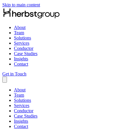
Skip to main content
About
Team
Solutions
Services
Conductor
Case Studies
Insights
Contact
Get in Touch
About
Team
Solutions
Services
Conductor
Case Studies
Insights
Contact