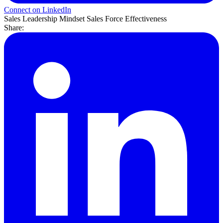
Connect on LinkedIn
Sales Leadership
Mindset
Sales Force Effectiveness
Share: