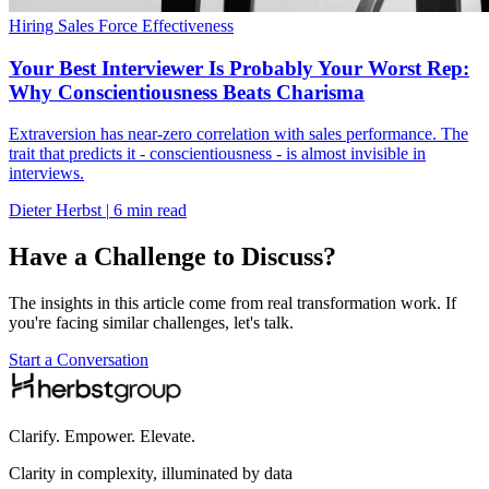
Hiring
Sales Force Effectiveness
Your Best Interviewer Is Probably Your Worst Rep:
Why Conscientiousness Beats Charisma
Extraversion has near-zero correlation with sales performance. The
trait that predicts it - conscientiousness - is almost invisible in
interviews.
Dieter Herbst
|
6 min read
Have a Challenge to Discuss?
The insights in this article come from real transformation work. If
you're facing similar challenges, let's talk.
Start a Conversation
Clarify. Empower. Elevate.
Clarity in complexity, illuminated by data